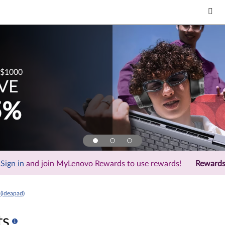
$1000
VE
5%
Sign in
and join MyLenovo Rewards to use rewards!
Reward
(ideapad)
ts