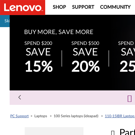
SHOP
SUPPORT
COMMUNITY
Pause carousel autoplay
Skip to content
BUY MORE, SAVE MORE
SPEND $200
SPEND $500
SPEND 
SAVE
SAVE
SA
15%
20%
2
PC Support
> Laptops > 100 Series laptops (ideapad) >
110-15IBR Laptop 
Par