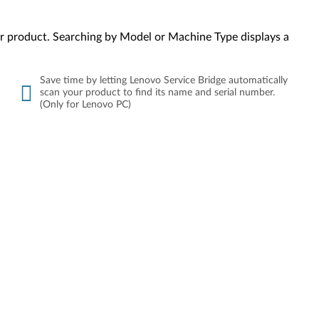
your product. Searching by Model or Machine Type displays a
Save time by letting Lenovo Service Bridge automatically
scan your product to find its name and serial number.
(Only for Lenovo PC)