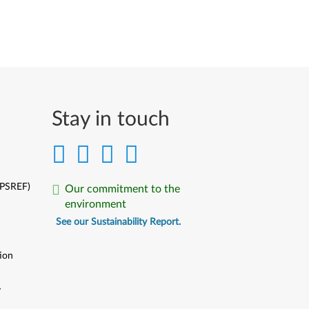
Stay in touch
(PSREF)
Our commitment to the
environment
See our Sustainability Report.
ion
y
y