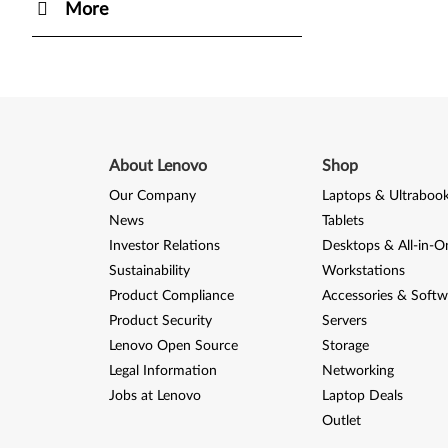
More
About Lenovo
Shop
Our Company
Laptops & Ultraboo
News
Tablets
Investor Relations
Desktops & All-in-O
Sustainability
Workstations
Product Compliance
Accessories & Softw
Product Security
Servers
Lenovo Open Source
Storage
Legal Information
Networking
Jobs at Lenovo
Laptop Deals
Outlet