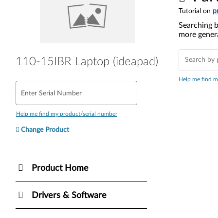
Tutorial on
p
Searching b
more genera
110-15IBR Laptop (ideapad)
Help me find m
Enter Serial Number
Help me find my product/serial number
Change Product
Product Home
Drivers & Software