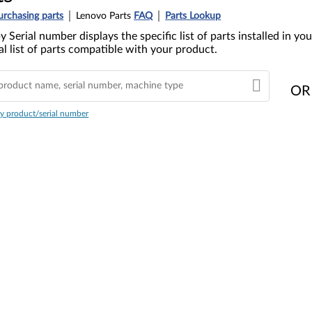
urchasing parts
Lenovo Parts
FAQ
Parts Lookup
y Serial number displays the specific list of parts installed in 
l list of parts compatible with your product.
OR
y product/serial number