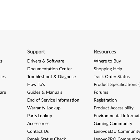
Support
Resources
ks
Drivers & Software
Where to Buy
Documentation Center
Shopping Help
nes
Troubleshoot & Diagnose
Track Order Status
How To's
Product Specifications 
are
Guides & Manuals
Forums
End of Service Information
Registration
Warranty Lookup
Product Accessibility
Parts Lookup
Environmental Informat
Accessories
Gaming Community
Contact Us
LenovoEDU Communit
Repair Status Check
LenovoPRO Communit