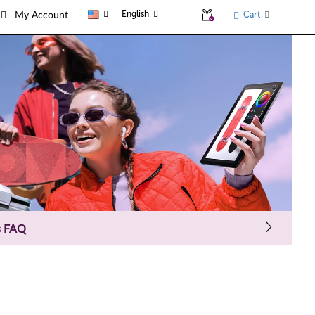
English
Cart
My Account
s FAQ