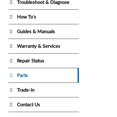
Troubleshoot & Diagnose
How To's
Guides & Manuals
Warranty & Services
Repair Status
Parts
Trade-In
Contact Us