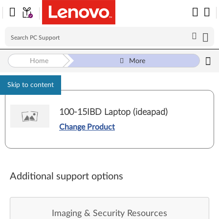
Home
More
Skip to content
100-15IBD Laptop (ideapad)
Change Product
Additional support options
Imaging & Security Resources