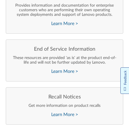
Provides information and documentation for enterprise
customers who are performing their own operating
system deployments and support of Lenovo products.
Learn More
>
End of Service Information
These resources are provided 'as is' at the product end-of-
life and will not be further updated by Lenovo.
Learn More
>
Feedback
Recall Notices
Get more information on product recalls
Learn More
>