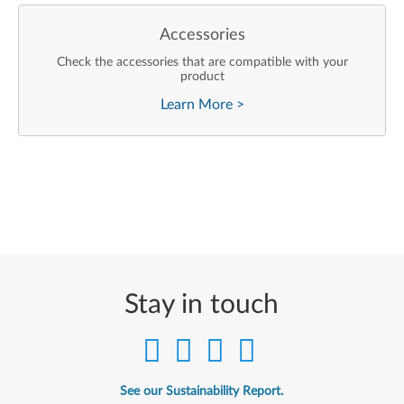
Accessories
Check the accessories that are compatible with your
product
Learn More
>
Stay in touch
See our Sustainability Report.