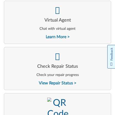
-
Virtual Agent
Chat with virtual agent
Learn More
Feedback
-
Check Repair Status
Check your repair progress
View Repair Status
-