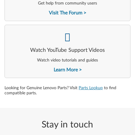
Get help from community users
Visit The Forum
-
Watch YouTube Support Videos
Watch video tutorials and guides
Learn More
Looking for Genuine Lenovo Parts? Visit
Parts Lookup
to find
compatible parts.
Stay in touch