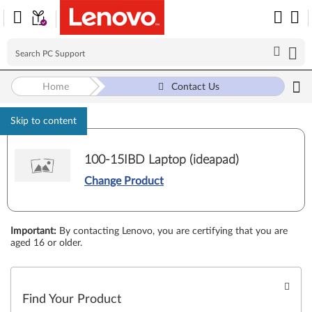
Home
Contact Us
Skip to content
100-15IBD Laptop (ideapad)
Change Product
Important
:
By contacting Lenovo, you are certifying that you are
aged 16 or older.
Find Your Product