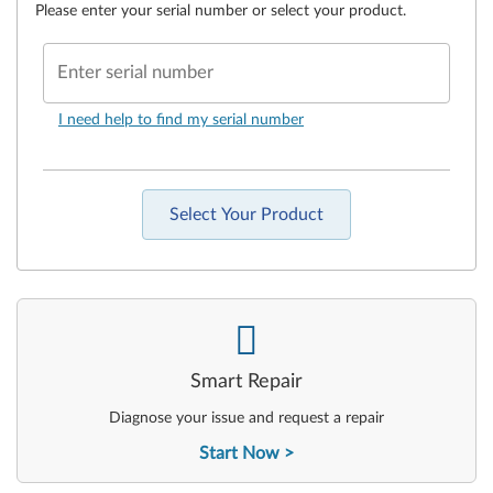
Please enter your serial number or select your product.
Enter serial number
I need help to find my serial number
Select Your Product
-
Smart Repair
Diagnose your issue and request a repair
Start Now