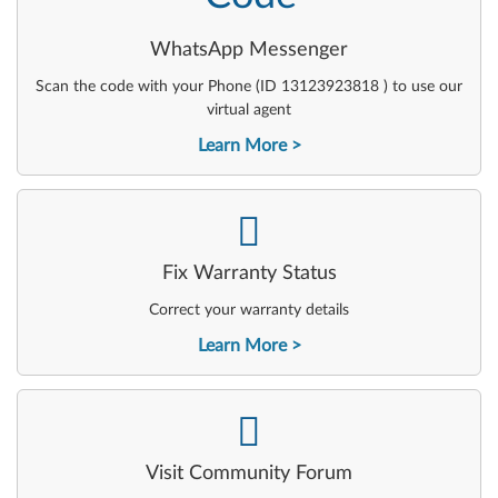
WhatsApp Messenger
Scan the code with your Phone (ID 13123923818 ) to use our
virtual agent
Learn More
-
Fix Warranty Status
Correct your warranty details
Learn More
-
Visit Community Forum