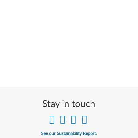
Stay in touch
See our Sustainability Report.