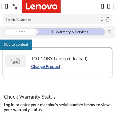
Home
Warranty & Services
Skip to content
100-14IBY Laptop (ideapad)
Change Product
Check Warranty Status
Log in or enter your machine's serial number below to view
your warranty status