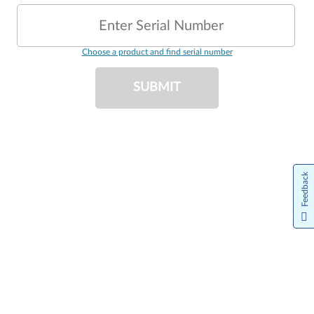
Enter Serial Number
Choose a product and find serial number
SUBMIT
Feedback