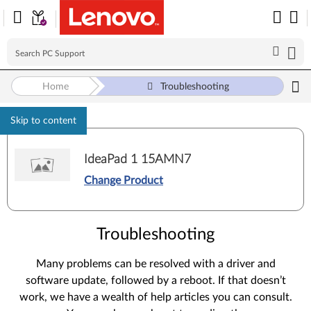
Home
Troubleshooting
Skip to content
IdeaPad 1 15AMN7
Change Product
Troubleshooting
Many problems can be resolved with a driver and
software update, followed by a reboot. If that doesn’t
work, we have a wealth of help articles you can consult.