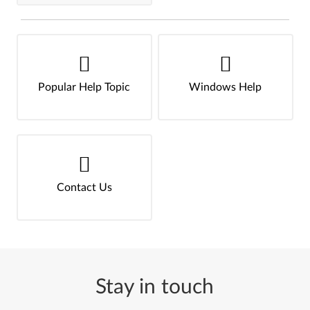
Popular Help Topic
Windows Help
Contact Us
Stay in touch