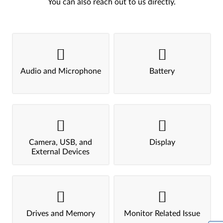
You can also reach out to us directly.
Audio and Microphone
Battery
Camera, USB, and
Display
External Devices
Drives and Memory
Monitor Related Issue