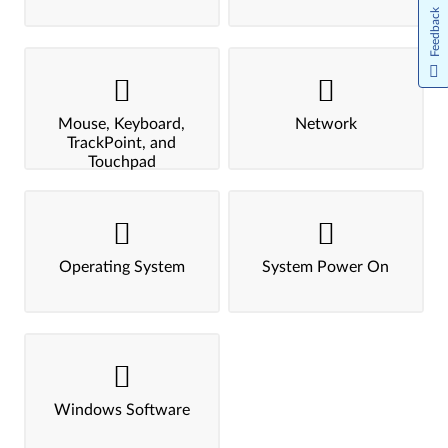
Feedback
Mouse, Keyboard,
Network
TrackPoint, and
Touchpad
Operating System
System Power On
Windows Software