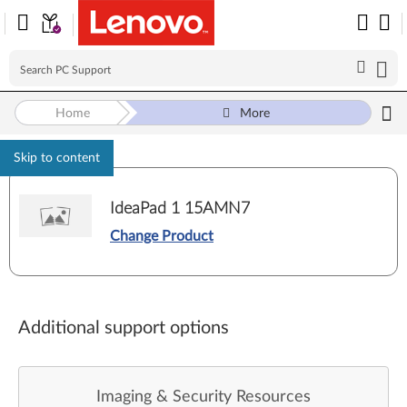
Home
More
Skip to content
IdeaPad 1 15AMN7
Change Product
Additional support options
Imaging & Security Resources