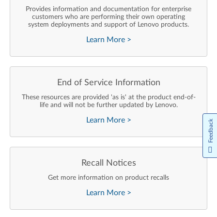
Provides information and documentation for enterprise
customers who are performing their own operating
system deployments and support of Lenovo products.
Learn More
>
End of Service Information
These resources are provided 'as is' at the product end-of-
life and will not be further updated by Lenovo.
Learn More
>
Feedback
Recall Notices
Get more information on product recalls
Learn More
>