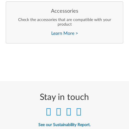
Accessories
Check the accessories that are compatible with your
product
Learn More
>
Stay in touch
See our Sustainability Report.