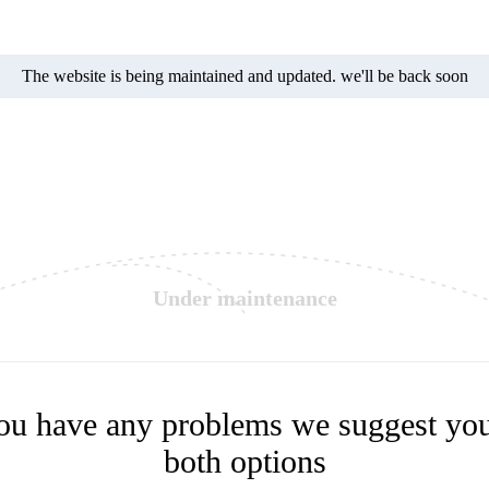
The website is being maintained and updated. we'll be back soon
Under maintenance
you have any problems we suggest you
both options