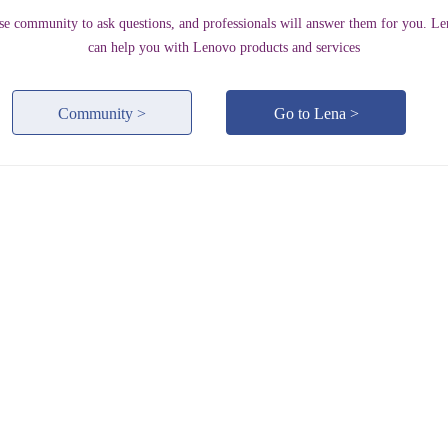
se community to ask questions, and professionals will answer them for you. Le
can help you with Lenovo products and services
Community >
Go to Lena >