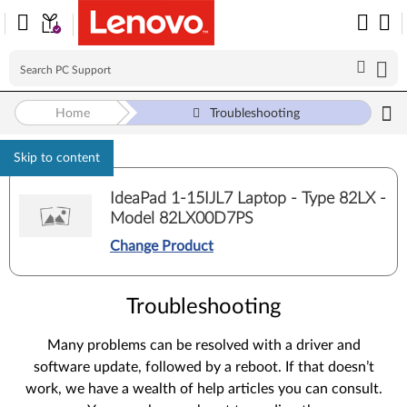
Home
Troubleshooting
Skip to content
IdeaPad 1-15IJL7 Laptop - Type 82LX -
Model 82LX00D7PS
Change Product
Troubleshooting
Many problems can be resolved with a driver and
software update, followed by a reboot. If that doesn’t
work, we have a wealth of help articles you can consult.