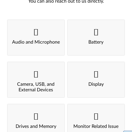
You can also reach out to us directly.
Audio and Microphone
Battery
Camera, USB, and
Display
External Devices
Drives and Memory
Monitor Related Issue