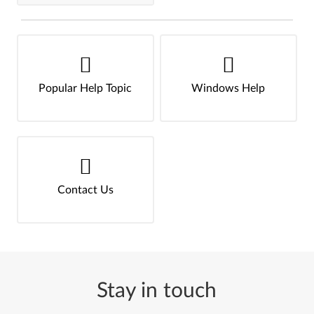
Popular Help Topic
Windows Help
Contact Us
Stay in touch