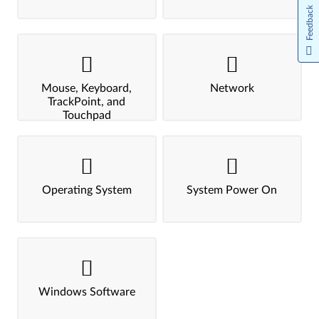
Feedback
Mouse, Keyboard,
Network
TrackPoint, and
Touchpad
Operating System
System Power On
Windows Software