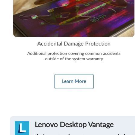
Accidental Damage Protection
Additional protection covering common accidents
outside of the system warranty
Learn More
Lenovo Desktop Vantage