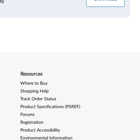
dy
Resources
Where to Buy
Shopping Help
Track Order Status
Product Specifications (PSREF)
Forums
Registration
Product Accessibility
Environmental Information