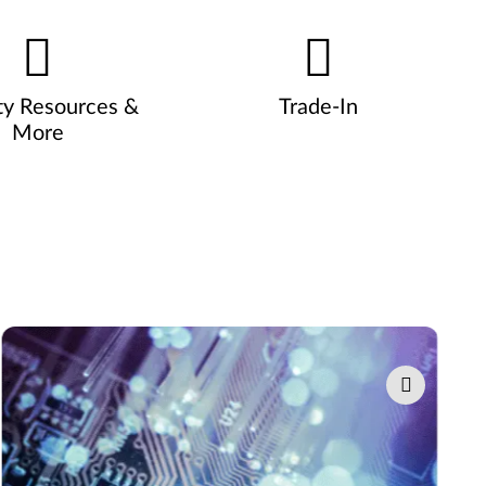
ty Resources &
Trade-In
More