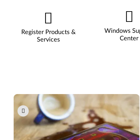
Windows Su
Register Products &
Center
Services
Pause carousel autoplay