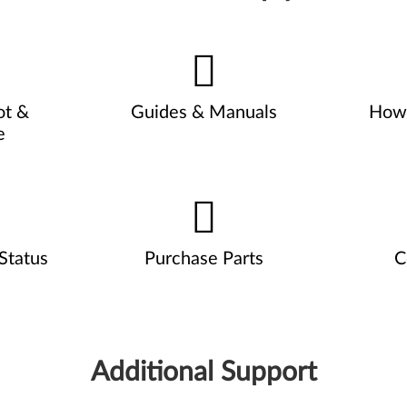
ot &
Guides & Manuals
How 
e
Status
Purchase Parts
C
Additional Support