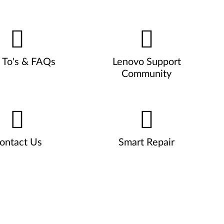
To's & FAQs
Lenovo Support
Community
ontact Us
Smart Repair