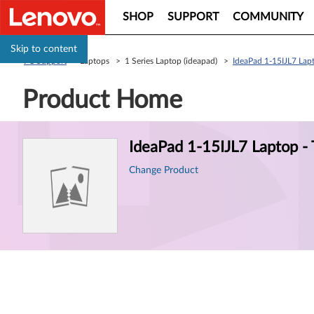
SHOP
SUPPORT
COMMUNITY
Skip to content
PC Support
> Laptops > 1 Series Laptop (ideapad) >
IdeaPad 1-15IJL7 La
Product Home
Product
IdeaPad 1-15IJL7 Laptop 
Information
Change Product