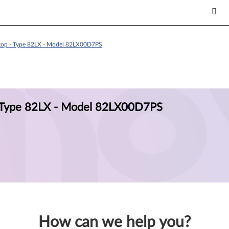
ptop - Type 82LX - Model 82LX00D7PS
- Type 82LX - Model 82LX00D7PS
How can we help you?