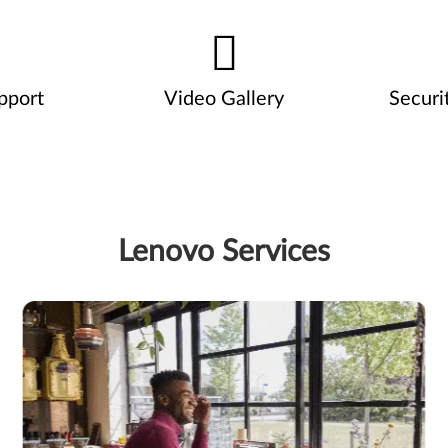
pport
Video Gallery
Securi
Lenovo Services