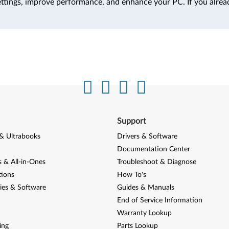
ttings, improve performance, and enhance your PC. If you alrea
Support
& Ultrabooks
Drivers & Software
Documentation Center
 & All-in-Ones
Troubleshoot & Diagnose
tions
How To's
ies & Software
Guides & Manuals
End of Service Information
Warranty Lookup
ing
Parts Lookup