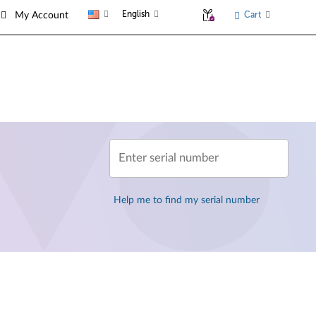
English
Cart
My Account
Enter serial number
Help me to find my serial number