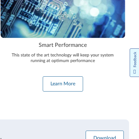
Smart Performance
Feedback
This state of the art technology will keep your system
running at optimum performance
Learn More
Download