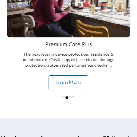
Premium Care Plus
The next level in device protection, assistance &
maintenance. Onsite support, accidental damage
protection, automated performance checks …
Learn More