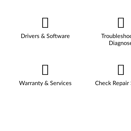
Drivers & Software
Troublesho
Diagnos
Warranty & Services
Check Repair 