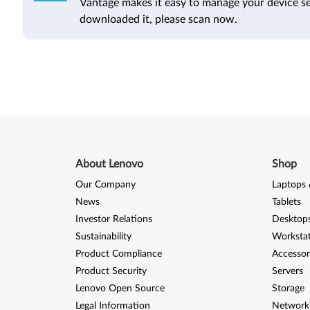
Vantage makes it easy to manage your device se
downloaded it, please scan now.
About Lenovo
Shop
Our Company
Laptops 
News
Tablets
Investor Relations
Desktops
Sustainability
Worksta
Product Compliance
Accessor
Product Security
Servers
Lenovo Open Source
Storage
Legal Information
Network