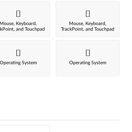
Mouse, Keyboard,
Mouse, Keyboard,
ckPoint, and Touchpad
TrackPoint, and Touchpad
Operating System
Operating System