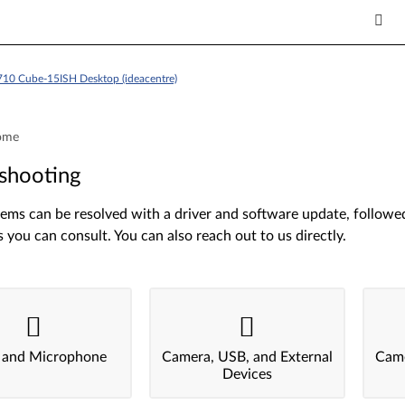
710 Cube-15ISH Desktop (ideacentre)
ome
shooting
ms can be resolved with a driver and software update, followed 
s you can consult. You can also reach out to us directly.
 and Microphone
Camera, USB, and External
Came
Devices