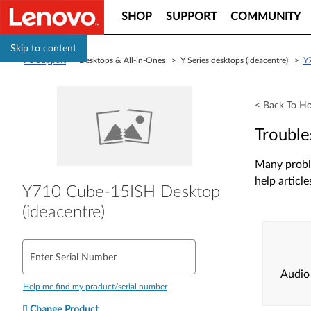
SHOP
SUPPORT
COMMUNITY
Skip to content
PC Support
> Desktops & All-in-Ones > Y Series desktops (ideacentre) >
Y
< Back To H
Trouble
Many proble
help article
Y710 Cube-15ISH Desktop
(ideacentre)
Enter Serial Number
Audio
Help me find my product/serial number
Change Product