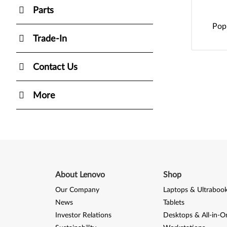
Parts
Pop
Trade-In
Contact Us
More
About Lenovo
Shop
Our Company
Laptops & Ultraboo
News
Tablets
Investor Relations
Desktops & All-in-O