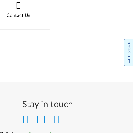
Contact Us
Feedback
Stay in touch