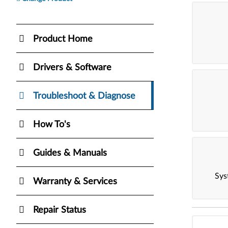
Product Home
Drivers & Software
Troubleshoot & Diagnose
How To's
Guides & Manuals
Sys
Warranty & Services
Repair Status