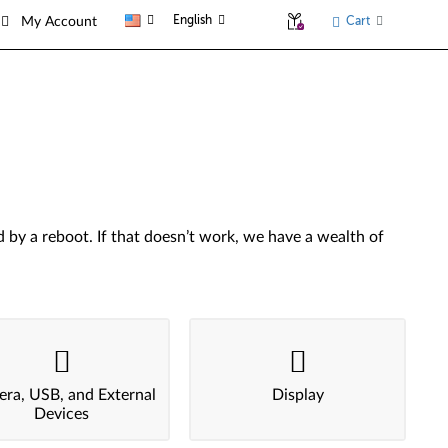
English
Cart
My Account
by a reboot. If that doesn’t work, we have a wealth of
ra, USB, and External
Display
Devices