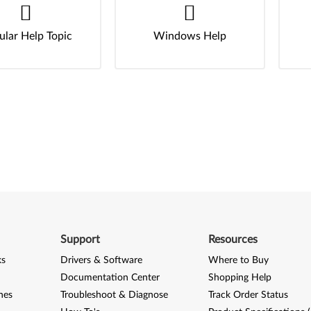
ular Help Topic
Windows Help
Support
Resources
ks
Drivers & Software
Where to Buy
Documentation Center
Shopping Help
nes
Troubleshoot & Diagnose
Track Order Status