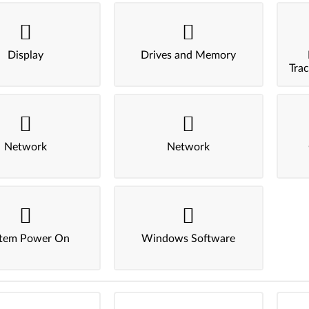
Display
Drives and Memory
Tra
Network
Network
tem Power On
Windows Software