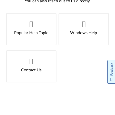
You can also reach out to us directly.
Popular Help Topic
Windows Help
Feedback
Contact Us