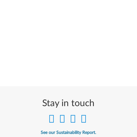
Stay in touch
See our Sustainability Report.