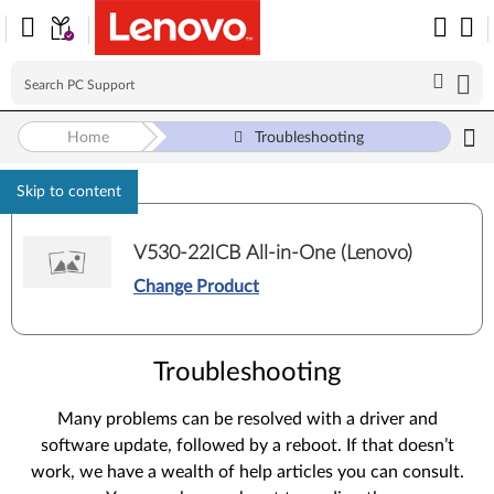
Home
Troubleshooting
Skip to content
V530-22ICB All-in-One (Lenovo)
Change Product
Troubleshooting
Many problems can be resolved with a driver and
software update, followed by a reboot. If that doesn’t
work, we have a wealth of help articles you can consult.