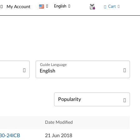
English
Cart
My Account
العربية
Български език
Čeština
Relevance
Date Modified
Dansk
Newest
530-24ICB
21 Jun 2018
Deutsch