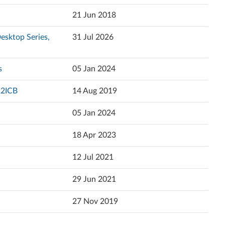
Popularity
21 Jun 2018
Ελληνικά
Language
esktop Series,
31 Jul 2026
English
Español (Latin America)
s
05 Jan 2024
Español
22ICB
14 Aug 2019
Eesti
05 Jan 2024
Suomi
18 Apr 2023
Français
12 Jul 2021
עברית
29 Jun 2021
Hrvatski jezik
27 Nov 2019
Magyar