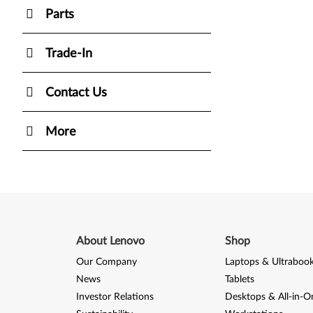
Parts
Trade-In
Contact Us
More
About Lenovo
Shop
Our Company
Laptops & Ultraboo
News
Tablets
Investor Relations
Desktops & All-in-O