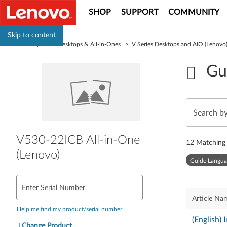
SHOP
SUPPORT
COMMUNITY
Skip to content
PC Support
> Desktops & All-in-Ones > V Series Desktops and AIO (Lenov
Gu
V530-22ICB All-in-One
12
Matching 
(Lenovo)
Guide Langua
Enter Serial Number
Article Na
Help me find my product/serial number
(English)
Change Product