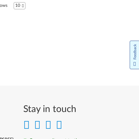
ows
10
Bahasa Indonesia
Italiano
日本語
Feedback
한국어
Lietuvių kalba
Latviešu valoda
Norsk bokmål
Nederlands
Stay in touch
Język Polski
Português do Brasil