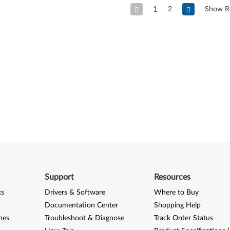
1
2
Show R
Previous Page
Next
Support
Resources
ks
Drivers & Software
Where to Buy
Documentation Center
Shopping Help
nes
Troubleshoot & Diagnose
Track Order Status