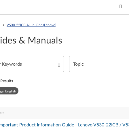
o) >
V530-22ICB All-in-One (Lenovo)
ides & Manuals
Results
ge: English
me
 Important Product Information Guide - Lenovo V530-22ICB / V