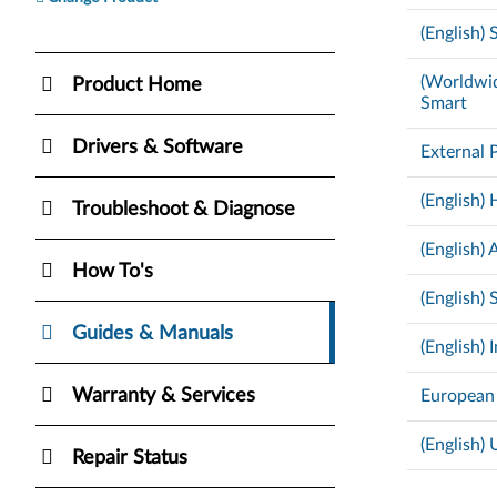
(English)
(Worldwid
Product Home
Smart
Drivers & Software
External 
(English
Troubleshoot & Diagnose
(English)
How To's
(English)
Guides & Manuals
(English)
Warranty & Services
European
(English)
Repair Status