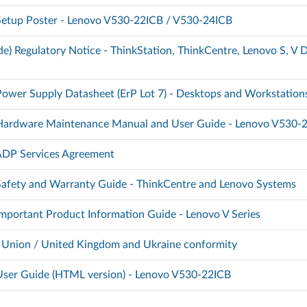
 Setup Poster - Lenovo V530-22ICB / V530-24ICB
e) Regulatory Notice - ThinkStation, ThinkCentre, Lenovo S, V D
Power Supply Datasheet (ErP Lot 7) - Desktops and Workstation
) Hardware Maintenance Manual and User Guide - Lenovo V530-
 ADP Services Agreement
 Safety and Warranty Guide - ThinkCentre and Lenovo Systems
 Important Product Information Guide - Lenovo V Series
 Union / United Kingdom and Ukraine conformity
 User Guide (HTML version) - Lenovo V530-22ICB