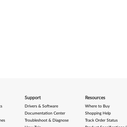
Support
Resources
ks
Drivers & Software
Where to Buy
Documentation Center
Shopping Help
nes
Troubleshoot & Diagnose
Track Order Status