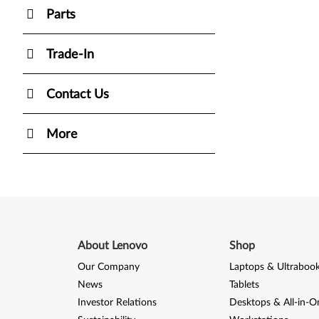
Parts
Trade-In
Contact Us
More
About Lenovo
Shop
Our Company
Laptops & Ultraboo
News
Tablets
Investor Relations
Desktops & All-in-O