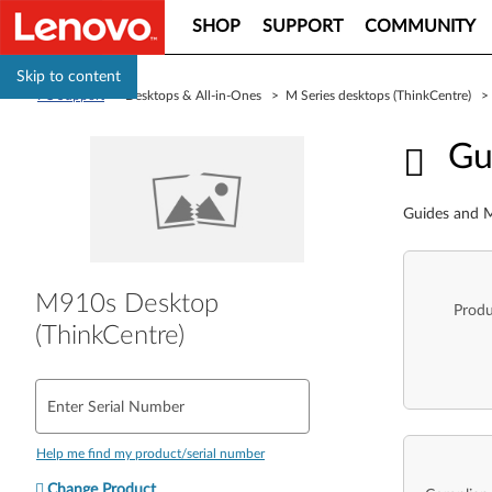
SHOP
SUPPORT
COMMUNITY
Skip to content
PC Support
> Desktops & All-in-Ones > M Series desktops (ThinkCentre) 
Guid
Gu
Guides and M
M910s Desktop
Produ
(ThinkCentre)
Enter Serial Number
Help me find my product/serial number
Change Product