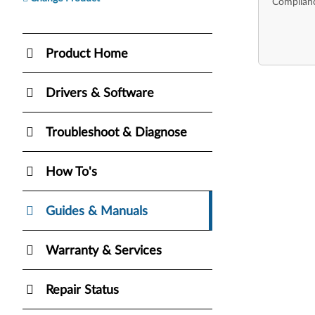
Complianc
Product Home
Drivers & Software
Troubleshoot & Diagnose
How To's
Guides & Manuals
Warranty & Services
Repair Status