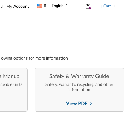
English
Cart
My Account
llowing options for more information
e Manual
Safety & Warranty Guide
aceable units
Safety, warranty, recycling, and other
information
View PDF >