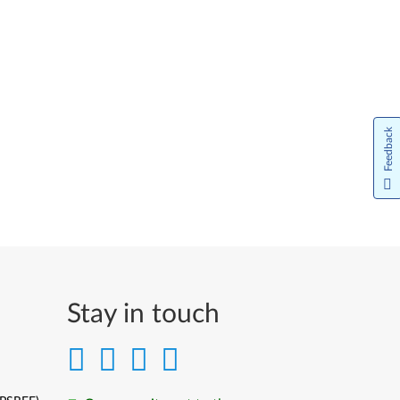
Feedback
Stay in touch