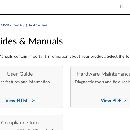
>
M910s Desktop (ThinkCentre)
es & Manuals
ides & Manuals
anuals contain important information about your product. Select the fo
User Guide
Hardware Maintenanc
ct features and information
Diagnostic tools and field-repl
View HTML >
View PDF >
Compliance Info