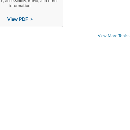
e, accessibility, RoHS, and other
information
View PDF >
View More Topics