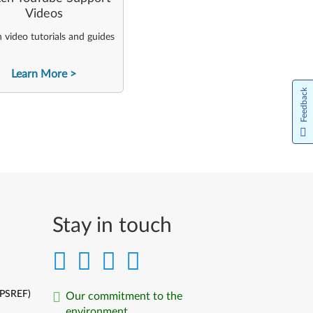
Videos
video tutorials and guides
Learn More
Feedback
Stay in touch
(PSREF)
Our commitment to the
environment