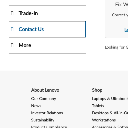
Fix W
Trade-In
Correct y
Contact Us
L
More
Looking for 
About Lenovo
Shop
Our Company
Laptops & Ultraboo
News
Tablets
Investor Relations
Desktops & All-in-O
Sustainability
Workstations
Product Compliance
Accessories & Softw