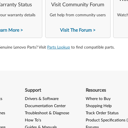
arranty Status
Visit Community Forum
our warranty details
Get help from community users
Watch 
earn More
Visit The Forum
Genuine Lenovo Parts? Visit
Parts Lookup
to find compatible parts.
Support
Resources
ks
Drivers & Software
Where to Buy
Documentation Center
Shopping Help
nes
Troubleshoot & Diagnose
Track Order Status
How To's
Product Specifications 
are
Guides & Manuals
Forums