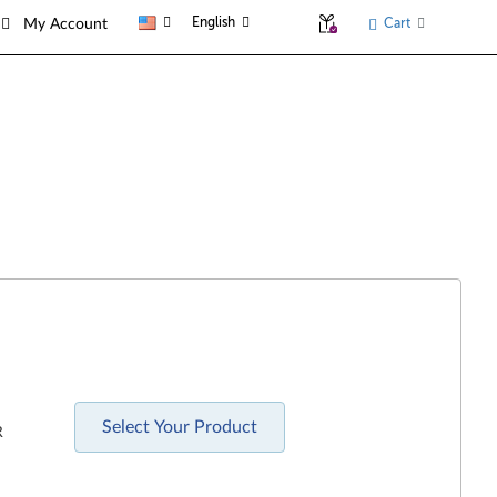
English
Cart
My Account
Select Your Product
R