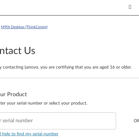
>
M90t Desktop (ThinkCentre)
ntact Us
y contacting Lenovo, you are certifying that you are aged 16 or older.
our Product
ter your serial number or select your product.
r serial number
O
d help to find my serial number