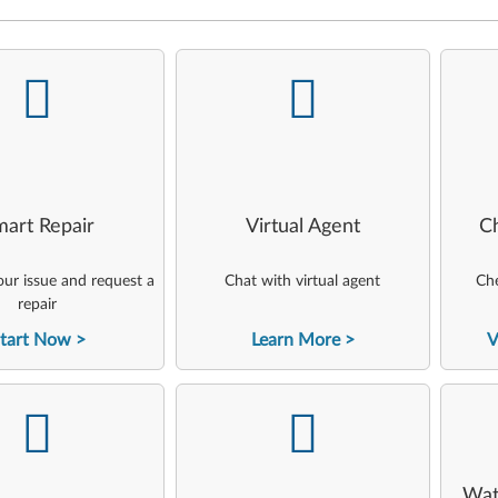
-
-
art Repair
Virtual Agent
C
ur issue and request a
Chat with virtual agent
Che
repair
tart Now
Learn More
V
-
-
Wat