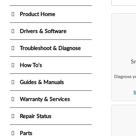
Product Home
Drivers & Software
Troubleshoot & Diagnose
Sm
How To's
Diagnose yo
Guides & Manuals
S
Warranty & Services
Repair Status
Parts