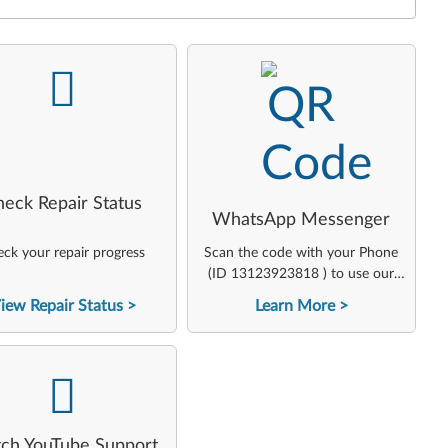
-
-
heck Repair Status
WhatsApp Messenger
ck your repair progress
Scan the code with your Phone
(ID 13123923818 ) to use our
virtual agent
iew Repair Status
Learn More
-
ch YouTube Support