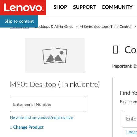
SHOP
SUPPORT
COMMUNITY
Skip to content
PC Support
> Desktops & All-in-Ones > M Series desktops (ThinkCentre) 
Co
Important
:
B
M90t Desktop (ThinkCentre)
Find Y
Please en
Enter Serial Number
Help me find my product/serial number
Ente
Change Product
I nee