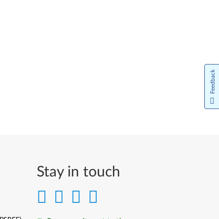
Feedback
Stay in touch