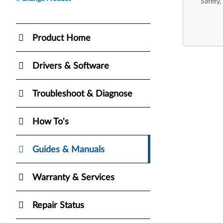
Safety,
Product Home
Drivers & Software
Troubleshoot & Diagnose
How To's
Guides & Manuals
Warranty & Services
Repair Status