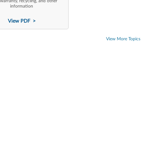
 warranty, recycling, and other
information
View PDF >
View More Topics