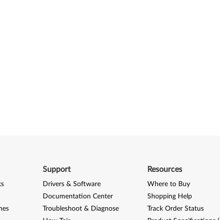
Support
Resources
ks
Drivers & Software
Where to Buy
Documentation Center
Shopping Help
nes
Troubleshoot & Diagnose
Track Order Status