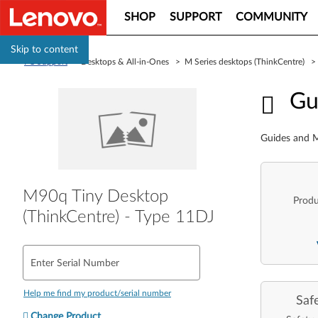
SHOP
SUPPORT
COMMUNITY
Skip to content
PC Support
> Desktops & All-in-Ones > M Series desktops (ThinkCentre) 
Guid
Gu
Guides and M
M90q Tiny Desktop
Produ
(ThinkCentre) - Type 11DJ
Enter Serial Number
Help me find my product/serial number
Saf
Change Product