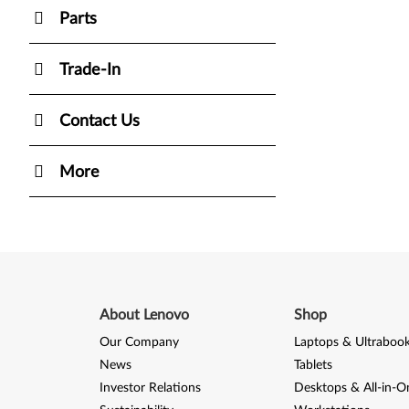
Parts
Trade-In
Contact Us
More
About Lenovo
Shop
Our Company
Laptops & Ultraboo
News
Tablets
Investor Relations
Desktops & All-in-O