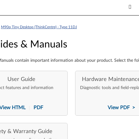
>
M90q Tiny Desktop (ThinkCentre) - Type 11DJ
es & Manuals
ides & Manuals
anuals contain important information about your product. Select the fo
User Guide
Hardware Maintenanc
ct features and information
Diagnostic tools and field-repl
View HTML
PDF
View PDF >
|
ety & Warranty Guide