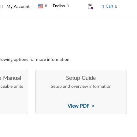
English
Cart
My Account
llowing options for more information
e Manual
Setup Guide
aceable units
Setup and overview information
View PDF >