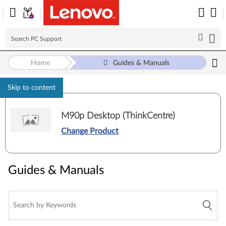
Home
Guides & Manuals
Skip to content
M90p Desktop (ThinkCentre)
Change Product
Guides & Manuals