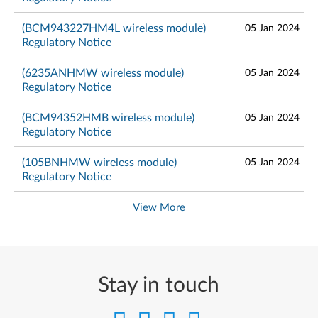
(BCM943227HM4L wireless module)
05 Jan 2024
Regulatory Notice
(6235ANHMW wireless module)
05 Jan 2024
Regulatory Notice
(BCM94352HMB wireless module)
05 Jan 2024
Regulatory Notice
(105BNHMW wireless module)
05 Jan 2024
Regulatory Notice
View More
Stay in touch