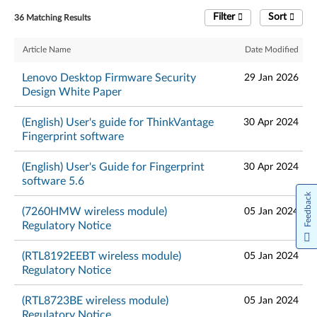
Filter
Sort
36 Matching Results
Article Name
Date Modified
Lenovo Desktop Firmware Security
29 Jan 2026
Design White Paper
(English) User's guide for ThinkVantage
30 Apr 2024
Fingerprint software
(English) User's Guide for Fingerprint
30 Apr 2024
software 5.6
Feedback
(7260HMW wireless module)
05 Jan 2024
Regulatory Notice
(RTL8192EEBT wireless module)
05 Jan 2024
Regulatory Notice
(RTL8723BE wireless module)
05 Jan 2024
Regulatory Notice