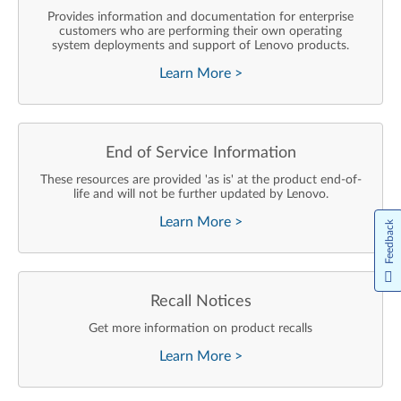
Provides information and documentation for enterprise
customers who are performing their own operating
system deployments and support of Lenovo products.
Learn More
>
End of Service Information
These resources are provided 'as is' at the product end-of-
life and will not be further updated by Lenovo.
Learn More
>
Feedback
Recall Notices
Get more information on product recalls
Learn More
>