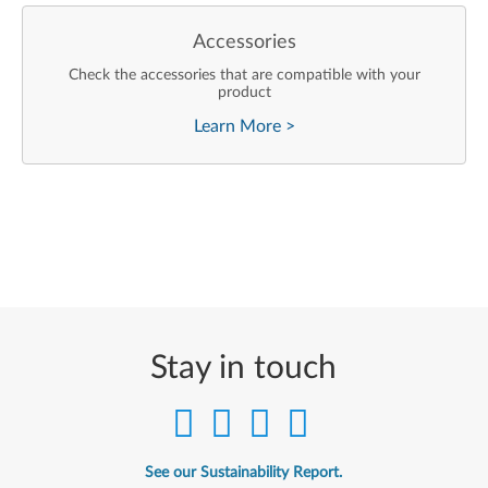
Accessories
Check the accessories that are compatible with your
product
Learn More
>
Stay in touch
See our Sustainability Report.