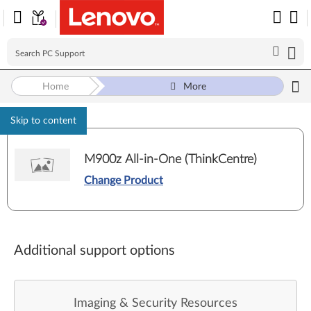
Home
More
Skip to content
M900z All-in-One (ThinkCentre)
Change Product
Additional support options
Imaging & Security Resources