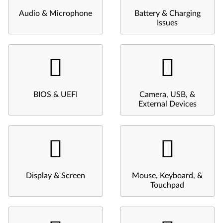
Audio & Microphone
Battery & Charging
Issues
BIOS & UEFI
Camera, USB, &
External Devices
Display & Screen
Mouse, Keyboard, &
Touchpad