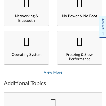
Networking &
No Power & No Boot
Feedback
Bluetooth
Operating System
Freezing & Slow
Performance
View More
Additional Topics