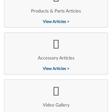
Products & Parts Articles
View Articles >
Accessory Articles
View Articles >
Video Gallery