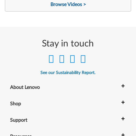
Browse Videos >
Stay in touch
See our Sustainability Report.
+
About Lenovo
+
Shop
+
Support
+