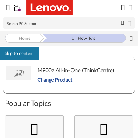
Home
How To's
Skip to content
M900z All-in-One (ThinkCentre)
Change Product
Popular Topics