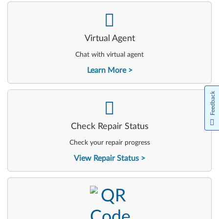
-
Virtual Agent
Chat with virtual agent
Learn More
Feedback
-
Check Repair Status
Check your repair progress
View Repair Status
-