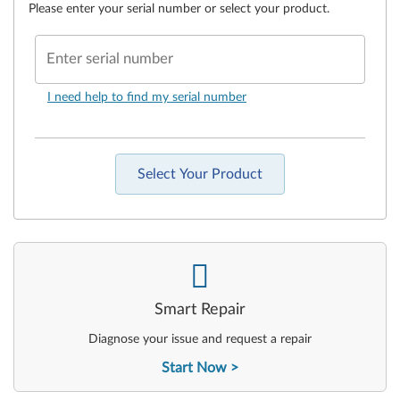
Please enter your serial number or select your product.
Enter serial number
I need help to find my serial number
Select Your Product
-
Smart Repair
Diagnose your issue and request a repair
Start Now