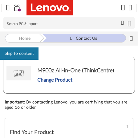
Home
Contact Us
Skip to content
M900z All-in-One (ThinkCentre)
Change Product
Important
:
By contacting Lenovo, you are certifying that you are
aged 16 or older.
Find Your Product