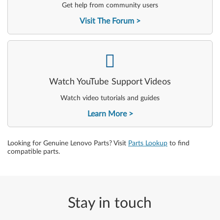
Get help from community users
Visit The Forum
-
Watch YouTube Support Videos
Watch video tutorials and guides
Learn More
Looking for Genuine Lenovo Parts? Visit
Parts Lookup
to find
compatible parts.
Stay in touch