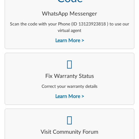
WhatsApp Messenger
Scan the code with your Phone (ID 13123923818 ) to use our
virtual agent
Learn More
-
Fix Warranty Status
Correct your warranty details
Learn More
-
Visit Community Forum