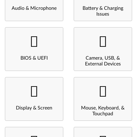
Audio & Microphone
Battery & Charging
Issues
BIOS & UEFI
Camera, USB, &
External Devices
Display & Screen
Mouse, Keyboard, &
Touchpad