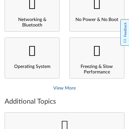
Networking &
No Power & No Boot
Feedback
Bluetooth
Operating System
Freezing & Slow
Performance
View More
Additional Topics