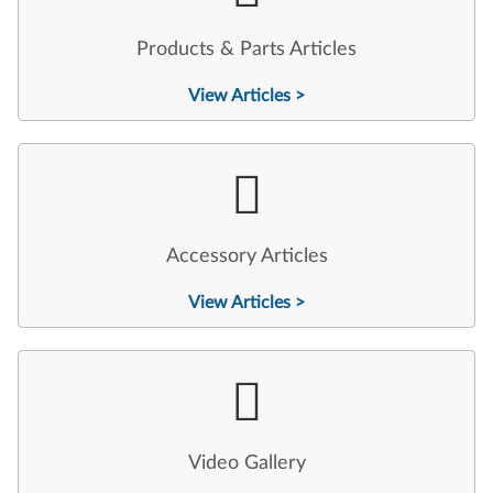
Products & Parts Articles
View Articles >
Accessory Articles
View Articles >
Video Gallery