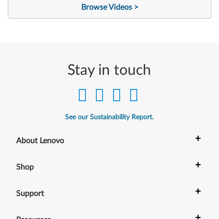
Browse Videos >
Stay in touch
See our Sustainability Report.
+
About Lenovo
+
Shop
+
Support
+