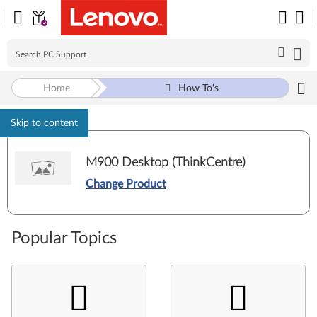
Home
How To's
Skip to content
M900 Desktop (ThinkCentre)
Change Product
Popular Topics