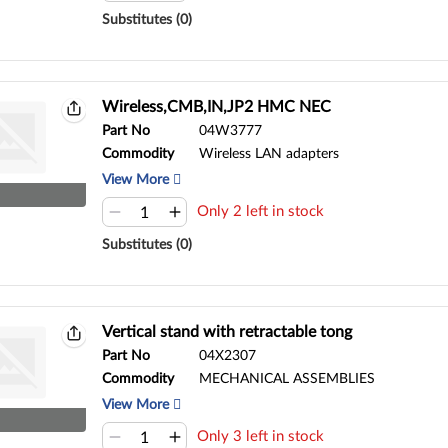
Substitutes (0)
Wireless,CMB,IN,JP2 HMC NEC
Part No
04W3777
Commodity
Wireless LAN adapters
View More
Only 2 left in stock
Substitutes (0)
Vertical stand with retractable tong
Part No
04X2307
Commodity
MECHANICAL ASSEMBLIES
View More
Only 3 left in stock