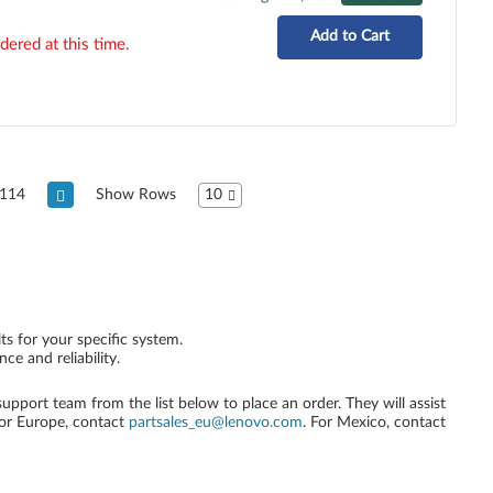
Add to Cart
dered at this time.
114
Show Rows
10
ts for your specific system.
e and reliability.
 support team from the list below to place an order. They will assist
For Europe, contact
partsales_eu@lenovo.com
. For Mexico, contact