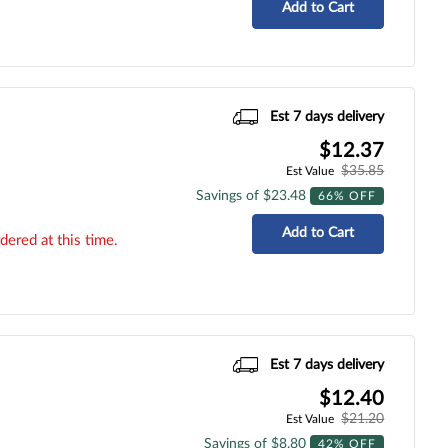
Add to Cart
Est 7 days delivery
$12.37
$35.85
Est Value
Savings of $23.48
66% OFF
Add to Cart
dered at this time.
Est 7 days delivery
$12.40
$21.20
Est Value
Savings of $8.80
42% OFF