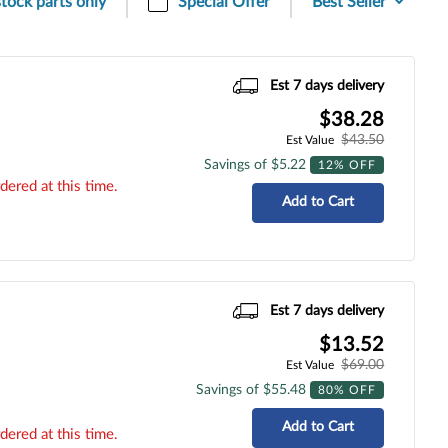
stock parts only
Special Offer
Est 7 days delivery
$38.28
$43.50
Est Value
Savings of $5.22
12% OFF
dered at this time.
Add to Cart
Est 7 days delivery
$13.52
$69.00
Est Value
Savings of $55.48
80% OFF
Add to Cart
dered at this time.