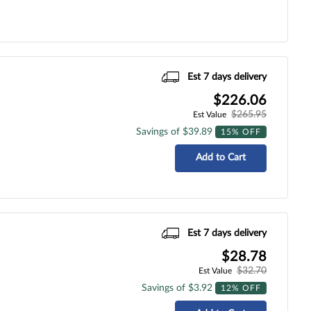
Est 7 days delivery
$226.06
$265.95
Est Value
Savings of $39.89
15% OFF
Add to Cart
Est 7 days delivery
$28.78
$32.70
Est Value
Savings of $3.92
12% OFF