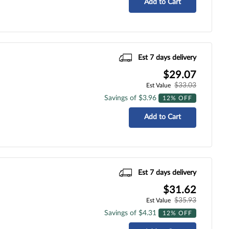
Add to Cart
Est 7 days delivery
$29.07
$33.03
Est Value
Savings of $3.96
12% OFF
Add to Cart
Est 7 days delivery
$31.62
$35.93
Est Value
Savings of $4.31
12% OFF