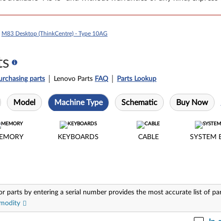
>
M83 Desktop (ThinkCentre) - Type 10AG
ts
urchasing parts
Lenovo Parts
FAQ
Parts Lookup
Model
Machine Type
Schematic
Buy Now
EMORY
KEYBOARDS
CABLE
SYSTEM 
or parts by entering a serial number provides the most accurate list of pa
modity