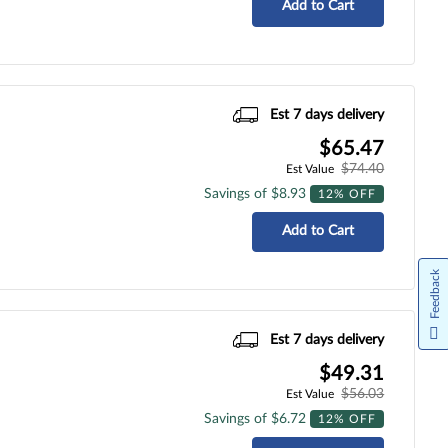
Add to Cart
Est 7 days delivery
$65.47
$74.40
Est Value
Savings of $8.93
12% OFF
Add to Cart
Feedback
Est 7 days delivery
$49.31
$56.03
Est Value
Savings of $6.72
12% OFF