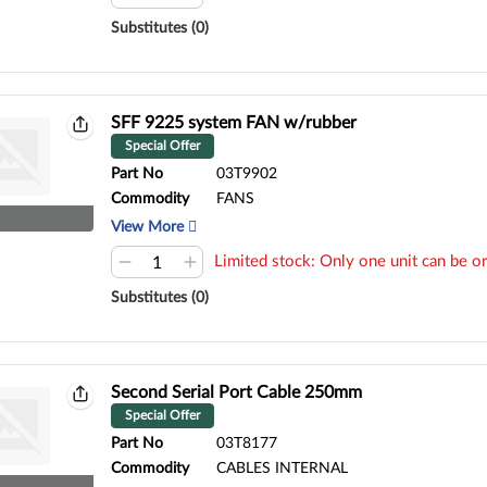
Substitutes (0)
SFF 9225 system FAN w/rubber
Special Offer
Part No
03T9902
Commodity
FANS
View More
Limited stock: Only one unit can be or
Substitutes (0)
Second Serial Port Cable 250mm
Special Offer
Part No
03T8177
Commodity
CABLES INTERNAL