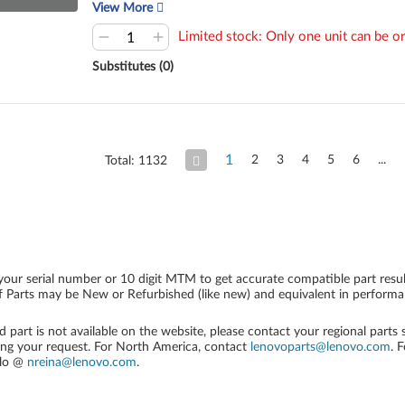
View More
Limited stock: Only one unit can be or
Substitutes (0)
1
2
3
4
5
6
Total: 1132
your serial number or 10 digit MTM to get accurate compatible part resul
 Parts may be New or Refurbished (like new) and equivalent in performanc
ed part is not available on the website, please contact your regional parts
ing your request. For North America, contact
lenovoparts@lenovo.com
. 
alo @
nreina@lenovo.com
.