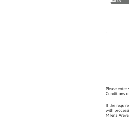
(5)
Please enter 
Conditions of
If the requir
with process
Milena Arev