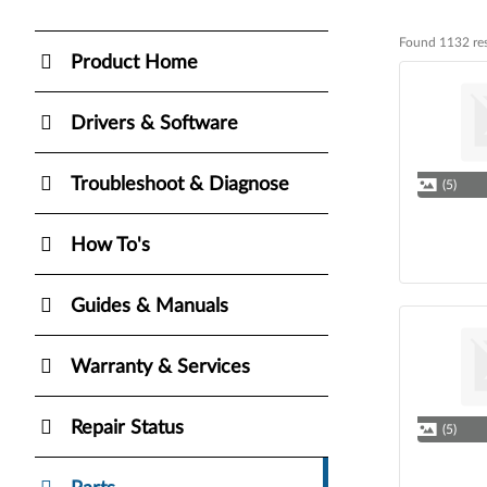
Found 1132 res
Found 1132 res
Product Home
Drivers & Software
Troubleshoot & Diagnose
(5)
How To's
Guides & Manuals
Warranty & Services
Repair Status
(5)