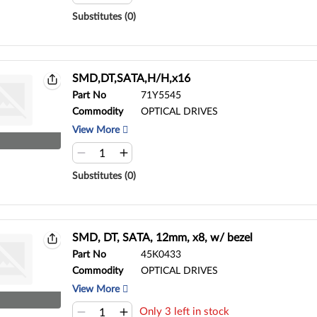
Substitutes (0)
SMD,DT,SATA,H/H,x16
Part No
71Y5545
Commodity
OPTICAL DRIVES
View More
Substitutes (0)
SMD, DT, SATA, 12mm, x8, w/ bezel
Part No
45K0433
Commodity
OPTICAL DRIVES
View More
Only 3 left in stock