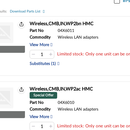
In-
ults:
Download Parts List
ults:
Wireless,CMB,IN,WP2bn HMC
Part No
04X6011
Commodity
Wireless LAN adapters
View More
Limited stock: Only one unit can be or
Substitutes (1)
Wireless,CMB,IN,WP2ac HMC
Special Offer
Part No
04X6010
Commodity
Wireless LAN adapters
View More
Limited stock: Only one unit can be or