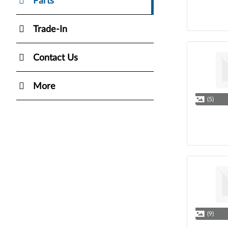
Parts
Trade-In
Contact Us
More
(5)
(9)