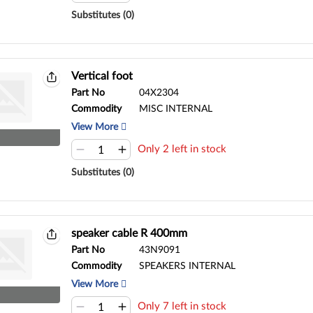
Substitutes (0)
Vertical foot
Part No
04X2304
Commodity
MISC INTERNAL
View More
Only 2 left in stock
Substitutes (0)
speaker cable R 400mm
Part No
43N9091
Commodity
SPEAKERS INTERNAL
View More
Only 7 left in stock