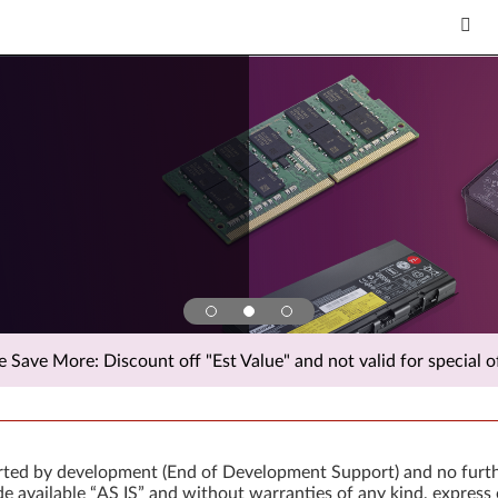
Save More: Discount off "Est Value" and not valid for special of
orted by development (End of Development Support) and no furth
 available “AS IS” and without warranties of any kind, express 