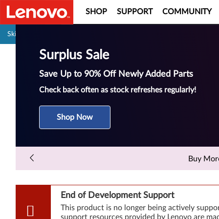
SHOP
SUPPORT
COMMUNITY
Pause carousel autoplay
Skip to content
Surplus Sale
Save Up to 90% Off Newly Added Parts
Check back often as stock refreshes regularly!
Shop Now
Buy More 
End of Development Support
This product is no longer being actively supp
support resources provided by Lenovo are made