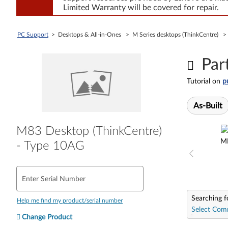
Limited Warranty will be covered for repair.
PC Support
> Desktops & All-in-Ones > M Series desktops (ThinkCentre) 
Par
Tutorial on
p
As-Built
M83 Desktop (ThinkCentre)
M
- Type 10AG
Enter Serial Number
Searching f
Help me find my product/serial number
Select Com
Change Product