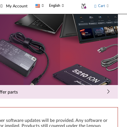
English
Cart
My Account
fer parts
er software updates will be provided. Any software or
or implied. Products still covered under the Lenovo