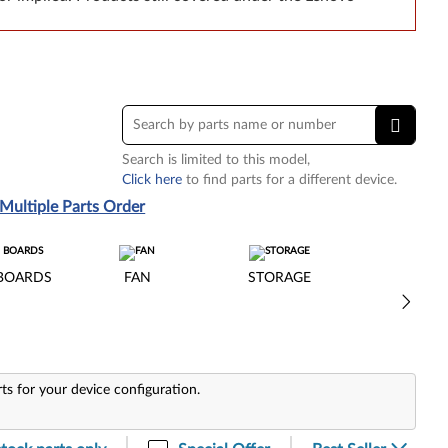
Search is limited to this model,
Click here
to find parts for a different device.
Multiple Parts Order
BOARDS
FAN
STORAGE
rts for your device configuration.