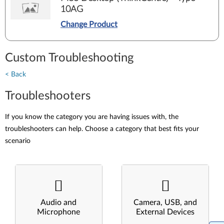
10AG
Change Product
Custom Troubleshooting
< Back
Troubleshooters
If you know the category you are having issues with, the
troubleshooters can help. Choose a category that best fits your
scenario
Audio and
Camera, USB, and
Microphone
External Devices