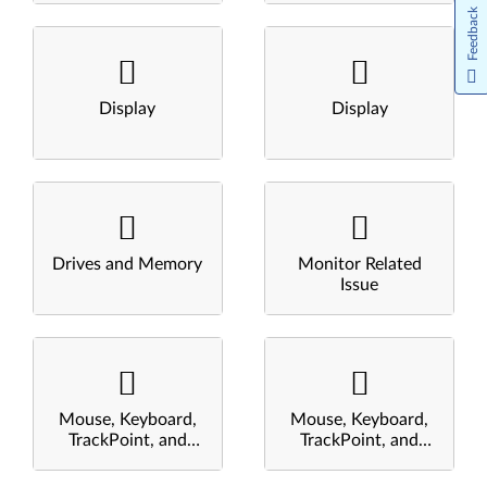
Feedback
Display
Display
Drives and Memory
Monitor Related
Issue
Mouse, Keyboard,
Mouse, Keyboard,
TrackPoint, and
TrackPoint, and
Touchpad
Touchpad