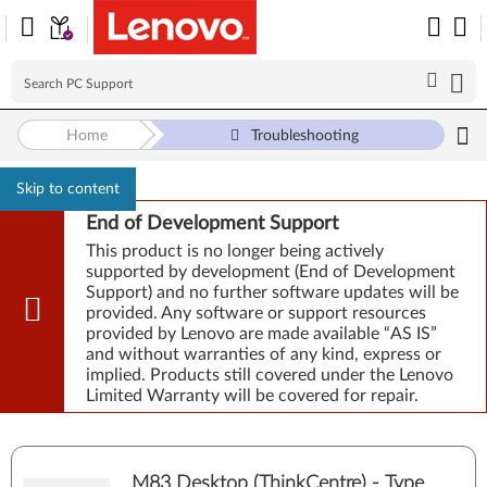
Home
Troubleshooting
Skip to content
End of Development Support
This product is no longer being actively
supported by development (End of Development
Support) and no further software updates will be
provided. Any software or support resources
provided by Lenovo are made available “AS IS”
and without warranties of any kind, express or
implied. Products still covered under the Lenovo
Limited Warranty will be covered for repair.
M83 Desktop (ThinkCentre) - Type