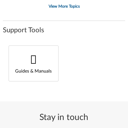
View More Topics
Support Tools
Guides & Manuals
Stay in touch