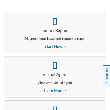
-
Smart Repair
Diagnose your issue and request a repair
Start Now
-
Feedback
Virtual Agent
Chat with virtual agent
Learn More
-