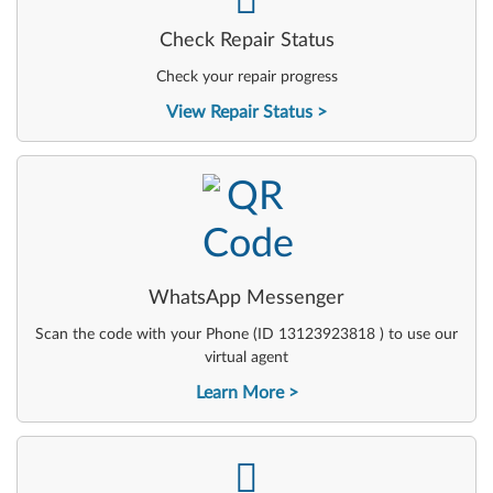
Check Repair Status
Check your repair progress
View Repair Status
-
WhatsApp Messenger
Scan the code with your Phone (ID 13123923818 ) to use our
virtual agent
Learn More
-