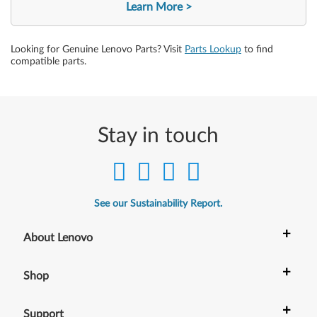
Learn More
Looking for Genuine Lenovo Parts? Visit
Parts Lookup
to find
compatible parts.
Stay in touch
See our Sustainability Report.
+
About Lenovo
+
Shop
+
Support