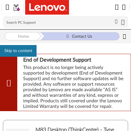
Home
Contact Us
Skip to content
End of Development Support
This product is no longer being actively
supported by development (End of Development
Support) and no further software updates will be
provided. Any software or support resources
provided by Lenovo are made available “AS IS”
and without warranties of any kind, express or
implied. Products still covered under the Lenovo
Limited Warranty will be covered for repair.
M83 Desktop (ThinkCentre) - Type