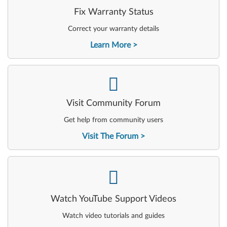
Fix Warranty Status
Correct your warranty details
Learn More
-
Visit Community Forum
Get help from community users
Visit The Forum
-
Watch YouTube Support Videos
Watch video tutorials and guides