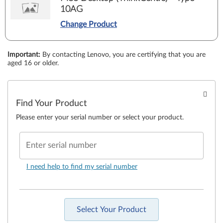
10AG
Change Product
Important
:
By contacting Lenovo, you are certifying that you are
aged 16 or older.
Find Your Product
Please enter your serial number or select your product.
Enter serial number
I need help to find my serial number
Select Your Product