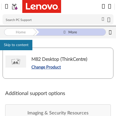
Home
More
Skip to content
M82 Desktop (ThinkCentre)
Change Product
Additional support options
Imaging & Security Resources