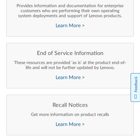
Provides information and documentation for enterprise
customers who are performing their own operating
system deployments and support of Lenovo products.
Learn More
>
End of Service Information
These resources are provided 'as is' at the product end-of-
life and will not be further updated by Lenovo.
Learn More
>
Feedback
Recall Notices
Get more information on product recalls
Learn More
>