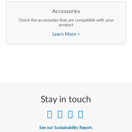
Accessories
Check the accessories that are compatible with your
product
Learn More
>
Stay in touch
See our Sustainability Report.