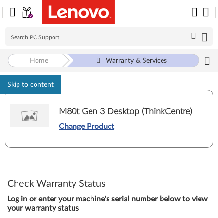
Home
Warranty & Services
Skip to content
M80t Gen 3 Desktop (ThinkCentre)
Change Product
Check Warranty Status
Log in or enter your machine's serial number below to view
your warranty status