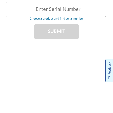
Enter Serial Number
Choose a product and find serial number
SUBMIT
Feedback