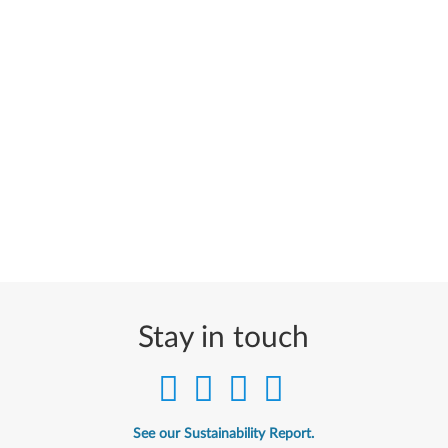
Stay in touch
See our Sustainability Report.