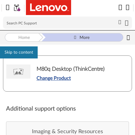
Home
More
Skip to content
M80q Desktop (ThinkCentre)
Change Product
Additional support options
Imaging & Security Resources