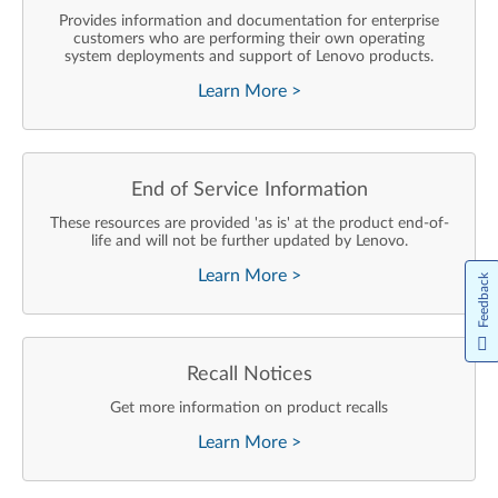
Provides information and documentation for enterprise
customers who are performing their own operating
system deployments and support of Lenovo products.
Learn More
>
End of Service Information
These resources are provided 'as is' at the product end-of-
life and will not be further updated by Lenovo.
Learn More
>
Feedback
Recall Notices
Get more information on product recalls
Learn More
>