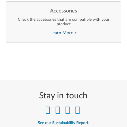
Accessories
Check the accessories that are compatible with your
product
Learn More
>
Stay in touch
See our Sustainability Report.