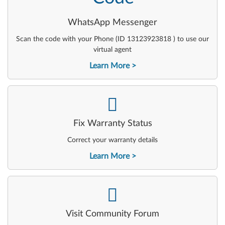
WhatsApp Messenger
Scan the code with your Phone (ID 13123923818 ) to use our
virtual agent
Learn More
-
Fix Warranty Status
Correct your warranty details
Learn More
-
Visit Community Forum