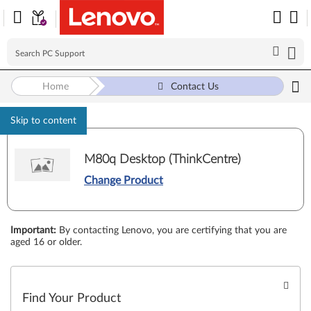
Home
Contact Us
Skip to content
M80q Desktop (ThinkCentre)
Change Product
Important
:
By contacting Lenovo, you are certifying that you are
aged 16 or older.
Find Your Product