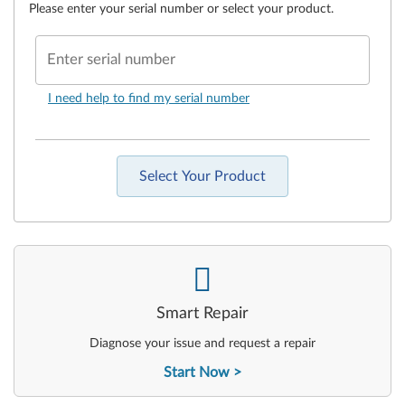
Please enter your serial number or select your product.
Enter serial number
I need help to find my serial number
Select Your Product
-
Smart Repair
Diagnose your issue and request a repair
Start Now