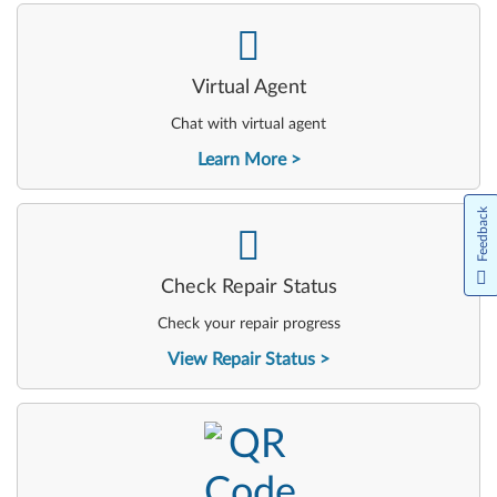
-
Virtual Agent
Chat with virtual agent
Learn More
Feedback
-
Check Repair Status
Check your repair progress
View Repair Status
-