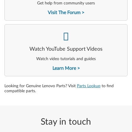
Get help from community users
Visit The Forum
-
Watch YouTube Support Videos
Watch video tutorials and guides
Learn More
Looking for Genuine Lenovo Parts? Visit
Parts Lookup
to find
compatible parts.
Stay in touch