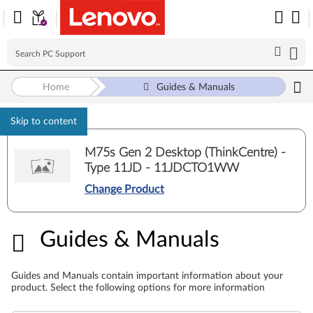
Home
Guides & Manuals
Skip to content
M75s Gen 2 Desktop (ThinkCentre) -
Type 11JD - 11JDCTO1WW
Change Product
Guides & Manuals
Guides & Manuals
Guides and Manuals contain important information about your
product. Select the following options for more information