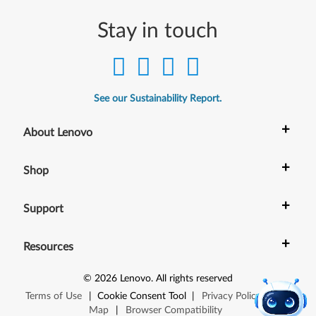
Stay in touch
See our Sustainability Report.
+
About Lenovo
+
Shop
+
Support
+
Resources
©
2026
Lenovo
.
All rights reserved
Terms of Use
|
Cookie Consent Tool
|
Privacy Policy
|
Site
Map
|
Browser Compatibility