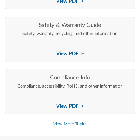
View PDF >
Safety & Warranty Guide
Safety, warranty, recycling, and other information
View PDF >
Compliance Info
Compliance, accessibility, RoHS, and other information
View PDF >
View More Topics