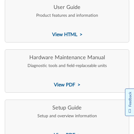
User Guide
Product features and information
View HTML >
Hardware Maintenance Manual
Diagnostic tools and field-replaceable units
View PDF >
Feedback
Setup Guide
Setup and overview information