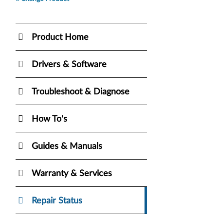
Product Home
Drivers & Software
Troubleshoot & Diagnose
How To's
Guides & Manuals
Warranty & Services
Repair Status