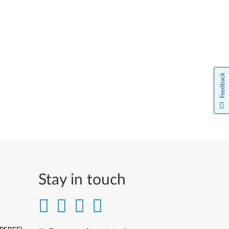
Feedback
Stay in touch