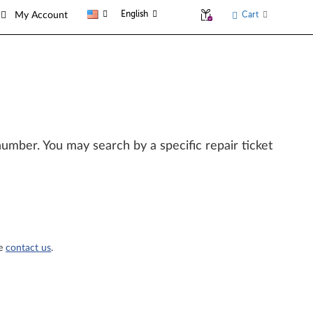
English
Cart
My Account
l number. You may search by a specific repair ticket
se
contact us
.