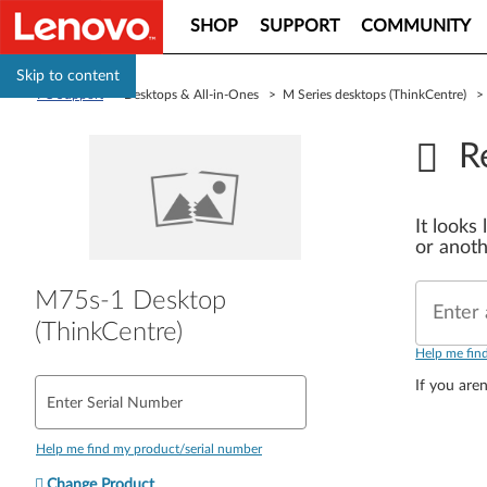
SHOP
SUPPORT
COMMUNITY
Skip to content
PC Support
> Desktops & All-in-Ones > M Series desktops (ThinkCentre) 
R
It looks
or anoth
M75s-1 Desktop
Enter 
(ThinkCentre)
Help me fin
If you aren
Enter Serial Number
Help me find my product/serial number
Change Product