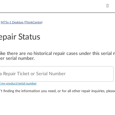
>
M75s-1 Desktop (ThinkCentre)
epair Status
 like there are no historical repair cases under this seria
er serial number.
a Repair Ticket or Serial Number
d my product/serial number
’t finding the information you need, or for all other repair inquiries, plea