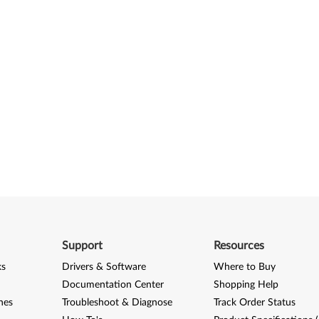
Support
Resources
ks
Drivers & Software
Where to Buy
Documentation Center
Shopping Help
nes
Troubleshoot & Diagnose
Track Order Status