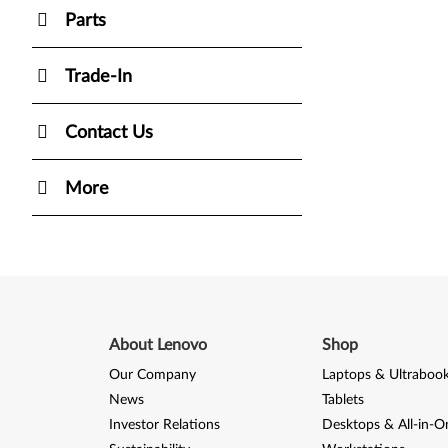
Parts
Trade-In
Contact Us
More
About Lenovo
Shop
Our Company
Laptops & Ultraboo
News
Tablets
Investor Relations
Desktops & All-in-O