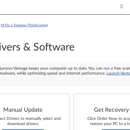
>
M75s-1 Desktop (ThinkCentre)
ivers & Software
Lenovo Vantage keeps your computer up to date. You can run a free sca
malware, while optimizing speed and internet performance.
Launch Vant
Manual Update
Get Recovery
lect Drivers to manually select and
Click Order Now to acq
download drivers.
restore your PC to a fa