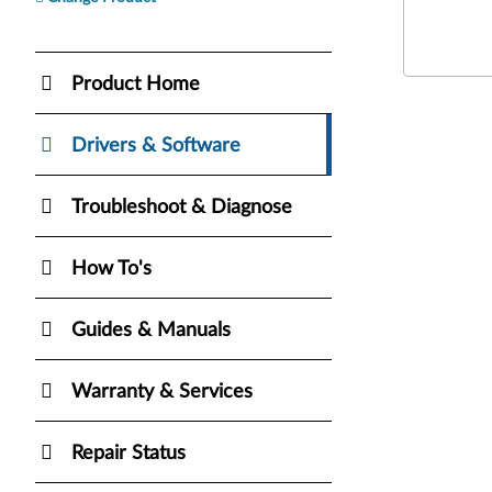
Product Home
Drivers & Software
Troubleshoot & Diagnose
How To's
Guides & Manuals
Warranty & Services
Repair Status