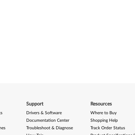
Support
Resources
ks
Drivers & Software
Where to Buy
Documentation Center
Shopping Help
nes
Troubleshoot & Diagnose
Track Order Status