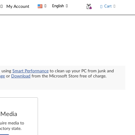
English
Cart
My Account
n using
Smart Performance
to clean up your PC from junk and
age
or
Download
from the Microsoft Store free of charge.
 Media
uire media to
ctory state.