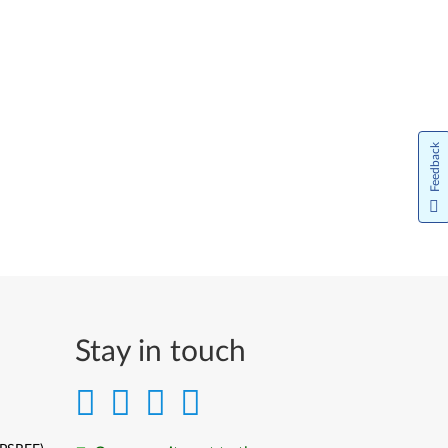
Feedback
Stay in touch