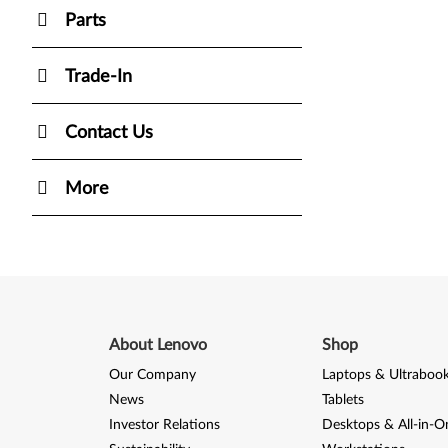
Parts
Trade-In
Contact Us
More
About Lenovo
Shop
Our Company
Laptops & Ultraboo
News
Tablets
Investor Relations
Desktops & All-in-O