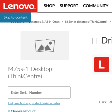
SHOP
SUPPORT
COMMUNITY
Skip to content
PC Support
> Desktops & All-in-Ones > M Series desktops (ThinkCentre) 
Dr
M75s-1 Desktop
(ThinkCentre)
Enter Serial Number
Click Se
Help me find my product/serial number
Change Product