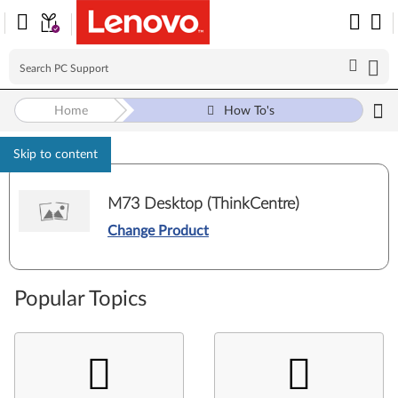
Home
How To's
Skip to content
M73 Desktop (ThinkCentre)
Change Product
Popular Topics