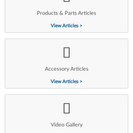
Products & Parts Articles
View Articles >
Accessory Articles
View Articles >
Video Gallery