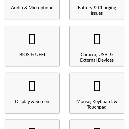
Audio & Microphone
Battery & Charging
Issues
BIOS & UEFI
Camera, USB, &
External Devices
Display & Screen
Mouse, Keyboard, &
Touchpad