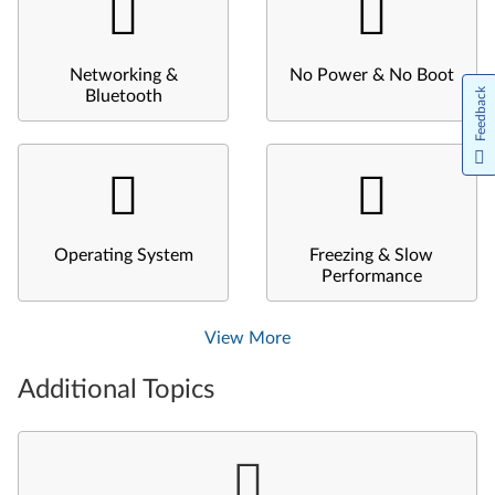
Networking &
No Power & No Boot
Feedback
Bluetooth
Operating System
Freezing & Slow
Performance
View More
Additional Topics