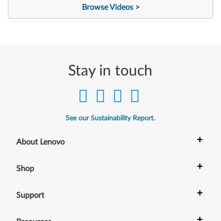
Browse Videos >
Stay in touch
See our Sustainability Report.
+
About Lenovo
+
Shop
+
Support
+