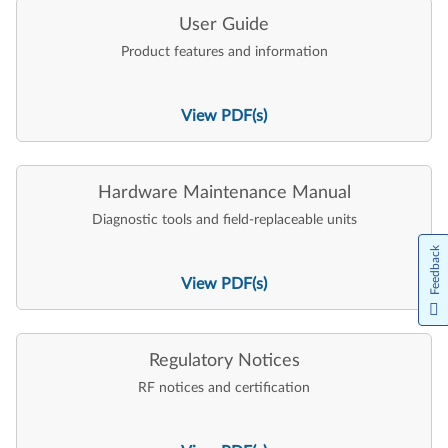
User Guide
Product features and information
View PDF(s)
Hardware Maintenance Manual
Diagnostic tools and field-replaceable units
Feedback
View PDF(s)
Regulatory Notices
RF notices and certification