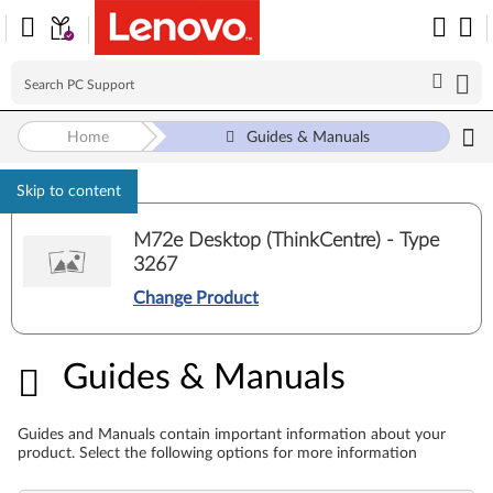
Home
Guides & Manuals
Skip to content
M72e Desktop (ThinkCentre) - Type
3267
Change Product
Guides & Manuals
Guides & Manuals
Guides and Manuals contain important information about your
product. Select the following options for more information