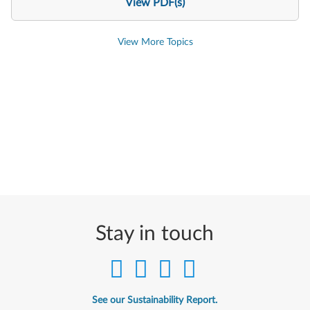
View PDF(s)
View More Topics
Stay in touch
See our Sustainability Report.