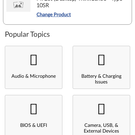
10SR
Change Product
Popular Topics
Audio & Microphone
Battery & Charging
Issues
BIOS & UEFI
Camera, USB, &
External Devices