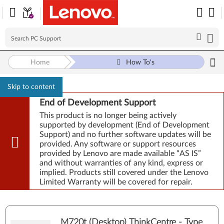
Home
How To's
Skip to content
End of Development Support
This product is no longer being actively
supported by development (End of Development
Support) and no further software updates will be
provided. Any software or support resources
provided by Lenovo are made available “AS IS”
and without warranties of any kind, express or
implied. Products still covered under the Lenovo
Limited Warranty will be covered for repair.
M720t (Desktop) ThinkCentre - Type