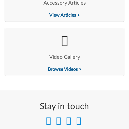
Accessory Articles
View Articles >
Video Gallery
Browse Videos >
Stay in touch