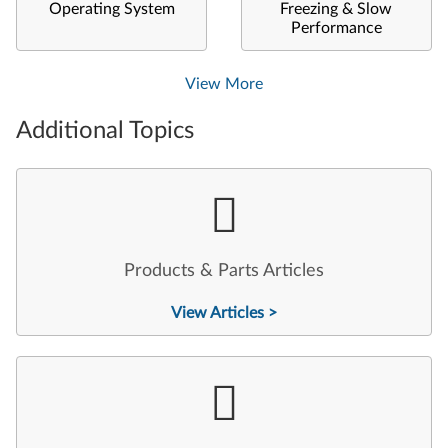
Operating System
Freezing & Slow
Performance
View More
Additional Topics
Products & Parts Articles
View Articles >