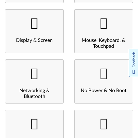
Display & Screen
Mouse, Keyboard, &
Touchpad
Feedback
Networking &
No Power & No Boot
Bluetooth