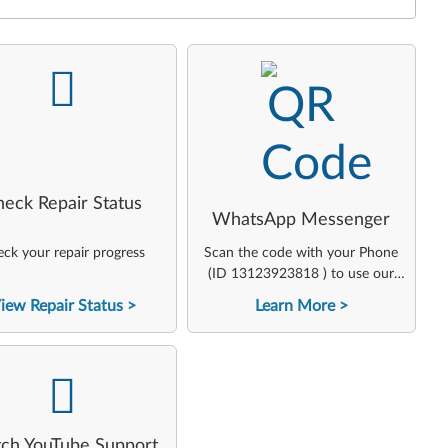
-
-
heck Repair Status
WhatsApp Messenger
ck your repair progress
Scan the code with your Phone
(ID 13123923818 ) to use our
virtual agent
iew Repair Status
Learn More
-
ch YouTube Support