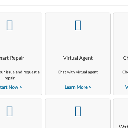
-
-
art Repair
Virtual Agent
C
ur issue and request a
Chat with virtual agent
Che
repair
tart Now
Learn More
V
-
-
Wat