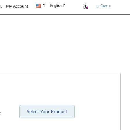
English
Cart
My Account
Select Your Product
R