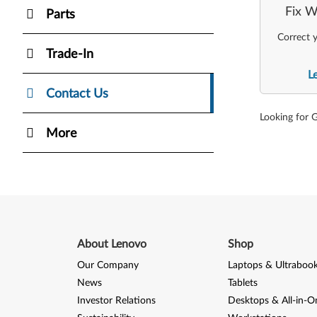
Fix W
Parts
Correct y
Trade-In
L
Contact Us
Looking for 
More
About Lenovo
Shop
Our Company
Laptops & Ultraboo
News
Tablets
Investor Relations
Desktops & All-in-O