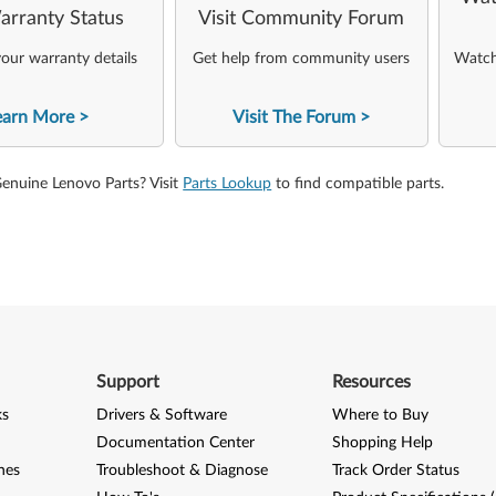
arranty Status
Visit Community Forum
our warranty details
Get help from community users
Watch 
earn More
Visit The Forum
Genuine Lenovo Parts? Visit
Parts Lookup
to find compatible parts.
Support
Resources
ks
Drivers & Software
Where to Buy
Documentation Center
Shopping Help
nes
Troubleshoot & Diagnose
Track Order Status