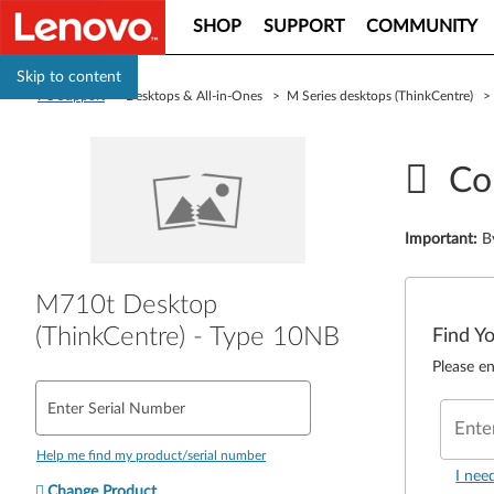
SHOP
SUPPORT
COMMUNITY
Skip to content
PC Support
> Desktops & All-in-Ones > M Series desktops (ThinkCentre) 
Co
Important
:
B
M710t Desktop
(ThinkCentre) - Type 10NB
Find Y
Please en
Enter Serial Number
Ente
Help me find my product/serial number
I nee
Change Product