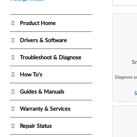
Product Home
Drivers & Software
Troubleshoot & Diagnose
Sm
How To's
Diagnose yo
Guides & Manuals
S
Warranty & Services
Repair Status