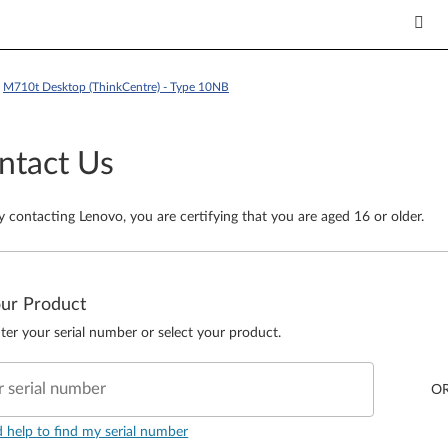
>
M710t Desktop (ThinkCentre) - Type 10NB
ntact Us
y contacting Lenovo, you are certifying that you are aged 16 or older.
our Product
ter your serial number or select your product.
r serial number
O
d help to find my serial number