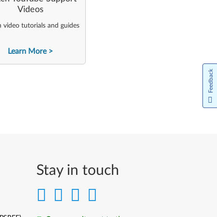
Videos
video tutorials and guides
Learn More
Feedback
Stay in touch