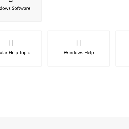
dows Software
ular Help Topic
Windows Help