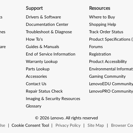
Support
Resources
ks
Drivers & Software
Where to Buy
Documentation Center
Shopping Help
nes
Troubleshoot & Diagnose
Track Order Status
How To's
Product Specifications 
are
Guides & Manuals
Forums
End of Service Information
Registration
Warranty Lookup
Product Accessibility
Parts Lookup
Environmental Informat
Accessories
Gaming Community
Contact Us
LenovoEDU Communit
Repair Status Check
LenovoPRO Communit
Imaging & Security Resources
Glossary
©
2026
Lenovo
.
All rights reserved
Use
|
Cookie Consent Tool
|
Privacy Policy
|
Site Map
|
Browser Com