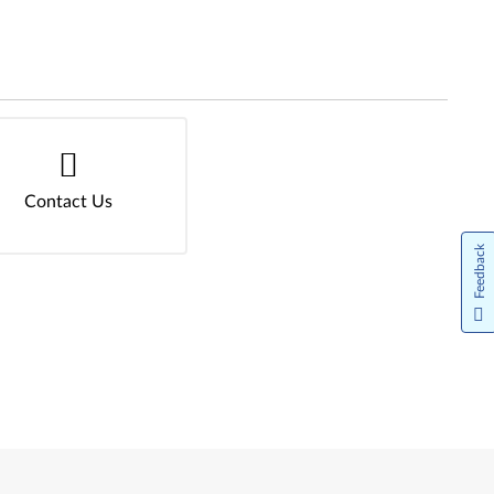
Contact Us
Feedback