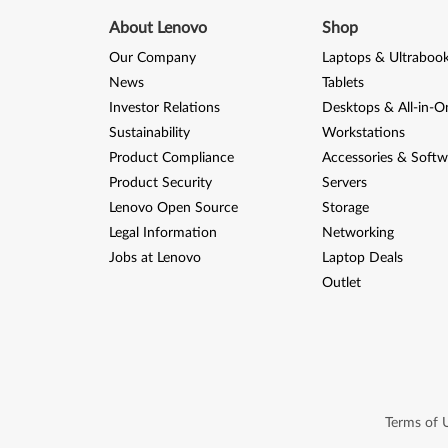
About Lenovo
Shop
Our Company
Laptops & Ultraboo
News
Tablets
Investor Relations
Desktops & All-in-O
Sustainability
Workstations
Product Compliance
Accessories & Softw
Product Security
Servers
Lenovo Open Source
Storage
Legal Information
Networking
Jobs at Lenovo
Laptop Deals
Outlet
Terms of 