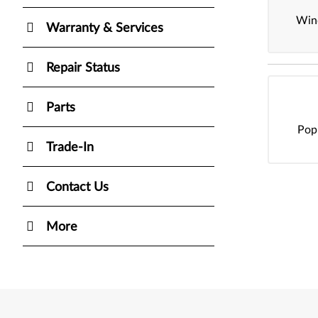
Win
Warranty & Services
Repair Status
Parts
Pop
Trade-In
Contact Us
More