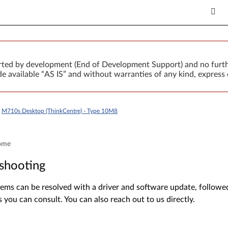
orted by development (End of Development Support) and no furth
 available “AS IS” and without warranties of any kind, express 
>
M710s Desktop (ThinkCentre) - Type 10M8
ome
shooting
ms can be resolved with a driver and software update, followed 
s you can consult. You can also reach out to us directly.