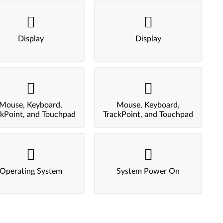
Display
Display
Mouse, Keyboard,
Mouse, Keyboard,
ckPoint, and Touchpad
TrackPoint, and Touchpad
Operating System
System Power On