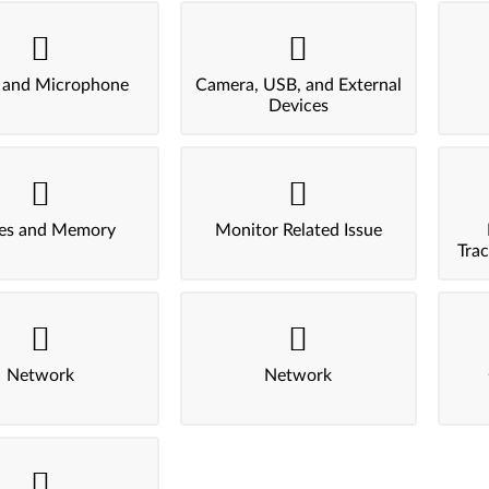
 and Microphone
Camera, USB, and External
Devices
ves and Memory
Monitor Related Issue
Tra
Network
Network