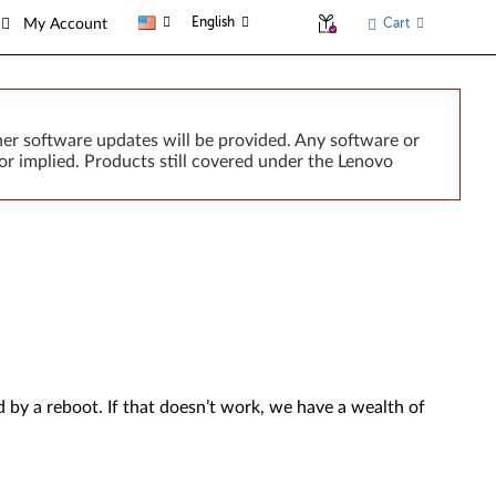
English
Cart
My Account
er software updates will be provided. Any software or
or implied. Products still covered under the Lenovo
by a reboot. If that doesn’t work, we have a wealth of