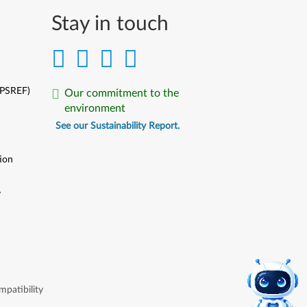
Stay in touch
(PSREF)
Our commitment to the
environment
See our Sustainability Report.
ion
y
y
patibility