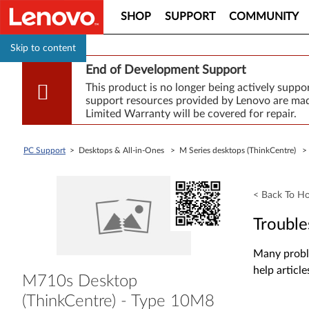
SHOP
SUPPORT
COMMUNITY
Skip to content
End of Development Support
This product is no longer being actively supp
support resources provided by Lenovo are made
Limited Warranty will be covered for repair.
PC Support
> Desktops & All-in-Ones > M Series desktops (ThinkCentre) 
< Back To H
Trouble
Many proble
help article
M710s Desktop
(ThinkCentre) - Type 10M8