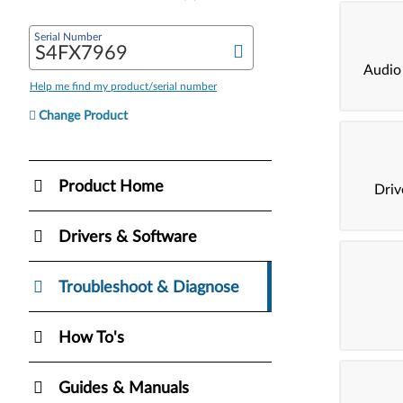
Serial Number
Audio
Help me find my product/serial number
Change Product
Product Home
Dri
Drivers & Software
Troubleshoot & Diagnose
How To's
Guides & Manuals