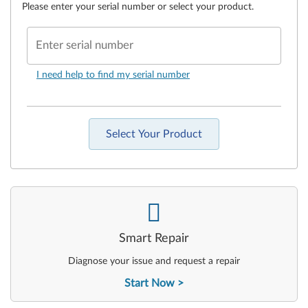
Please enter your serial number or select your product.
Enter serial number
I need help to find my serial number
Select Your Product
-
Smart Repair
Diagnose your issue and request a repair
Start Now