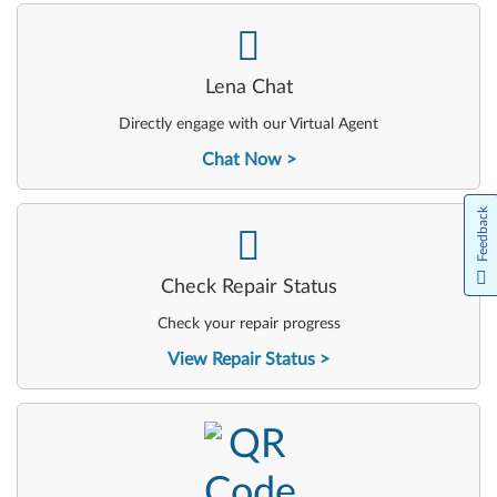
-
Lena Chat
Directly engage with our Virtual Agent
Chat Now
Feedback
-
Check Repair Status
Check your repair progress
View Repair Status
-