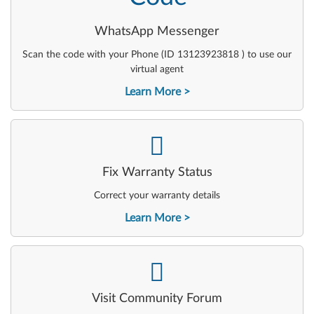
WhatsApp Messenger
Scan the code with your Phone (ID 13123923818 ) to use our
virtual agent
Learn More
-
Fix Warranty Status
Correct your warranty details
Learn More
-
Visit Community Forum