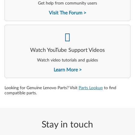
Get help from community users
Visit The Forum
-
Watch YouTube Support Videos
Watch video tutorials and guides
Learn More
Looking for Genuine Lenovo Parts? Visit
Parts Lookup
to find
compatible parts.
Stay in touch