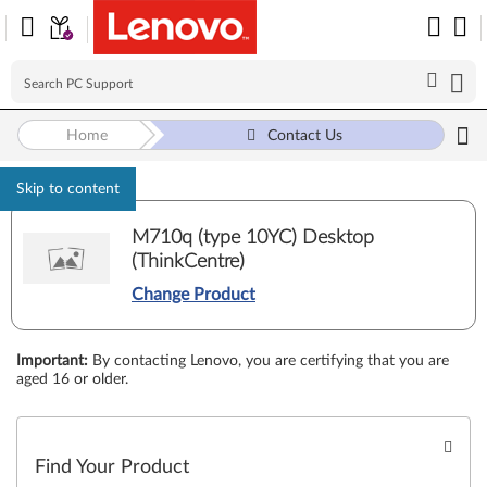
Home
Contact Us
Skip to content
M710q (type 10YC) Desktop
(ThinkCentre)
Change Product
Important
:
By contacting Lenovo, you are certifying that you are
aged 16 or older.
Find Your Product