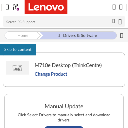
Home
Drivers & Software
Skip to content
M710e Desktop (ThinkCentre)
Change Product
Manual Update
Click Select Drivers to manually select and download
drivers.