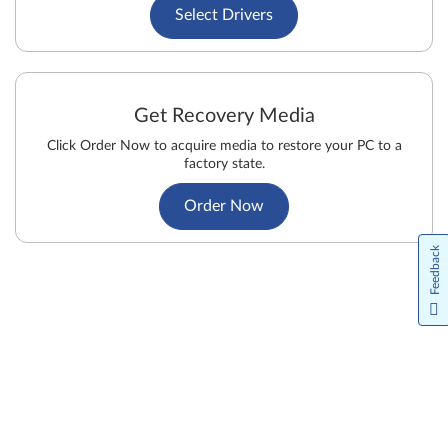
Select Drivers
Get Recovery Media
Click Order Now to acquire media to restore your PC to a
factory state.
Order Now
Feedback