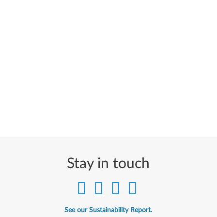
Stay in touch
See our Sustainability Report.