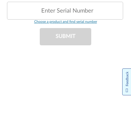
Enter Serial Number
Choose a product and find serial number
SUBMIT
Feedback