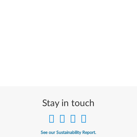
Stay in touch
See our Sustainability Report.