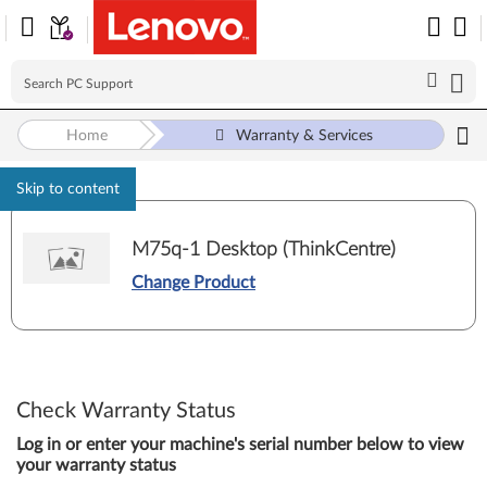
Home
Warranty & Services
Skip to content
M75q-1 Desktop (ThinkCentre)
Change Product
Check Warranty Status
Log in or enter your machine's serial number below to view
your warranty status