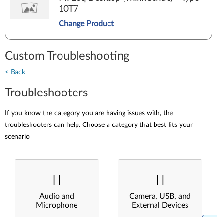
10T7
Change Product
Custom Troubleshooting
< Back
Troubleshooters
If you know the category you are having issues with, the
troubleshooters can help. Choose a category that best fits your
scenario
Audio and
Camera, USB, and
Microphone
External Devices