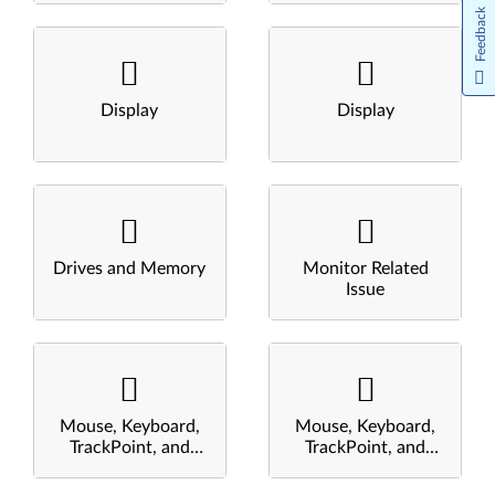
Feedback
Display
Display
Drives and Memory
Monitor Related
Issue
Mouse, Keyboard,
Mouse, Keyboard,
TrackPoint, and
TrackPoint, and
Touchpad
Touchpad