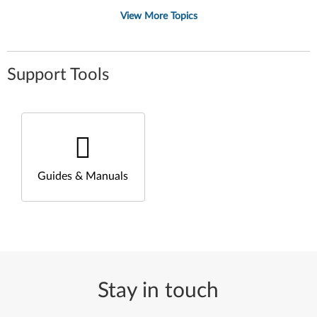
View More Topics
Support Tools
Guides & Manuals
Stay in touch