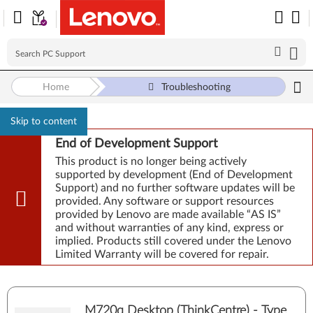
Home
Troubleshooting
Skip to content
End of Development Support
This product is no longer being actively
supported by development (End of Development
Support) and no further software updates will be
provided. Any software or support resources
provided by Lenovo are made available “AS IS”
and without warranties of any kind, express or
implied. Products still covered under the Lenovo
Limited Warranty will be covered for repair.
M720q Desktop (ThinkCentre) - Type