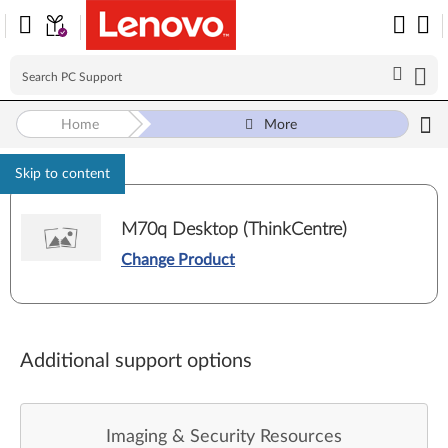
Home
More
Skip to content
M70q Desktop (ThinkCentre)
Change Product
Additional support options
Imaging & Security Resources