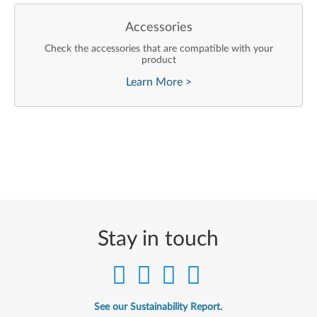
Accessories
Check the accessories that are compatible with your
product
Learn More
>
Stay in touch
See our Sustainability Report.