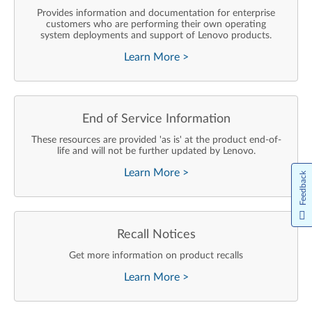
Provides information and documentation for enterprise
customers who are performing their own operating
system deployments and support of Lenovo products.
Learn More
>
End of Service Information
These resources are provided 'as is' at the product end-of-
life and will not be further updated by Lenovo.
Learn More
>
Feedback
Recall Notices
Get more information on product recalls
Learn More
>