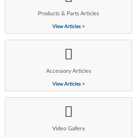
Products & Parts Articles
View Articles >
Accessory Articles
View Articles >
Video Gallery