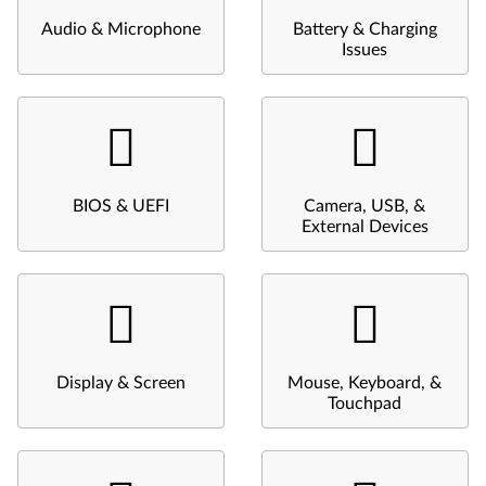
Audio & Microphone
Battery & Charging
Issues
BIOS & UEFI
Camera, USB, &
External Devices
Display & Screen
Mouse, Keyboard, &
Touchpad