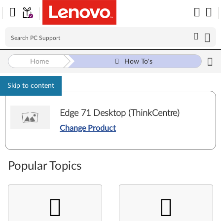
Home
How To's
Skip to content
Edge 71 Desktop (ThinkCentre)
Change Product
Popular Topics