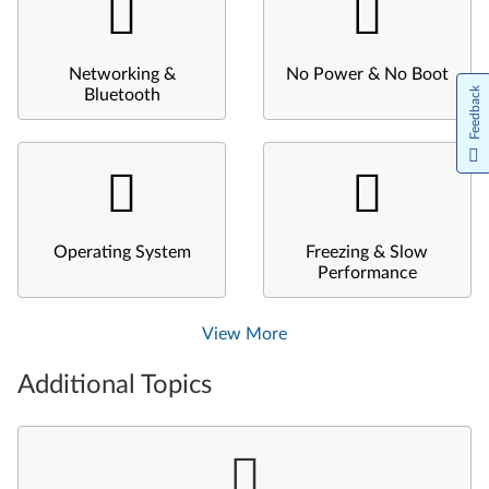
Networking &
No Power & No Boot
Feedback
Bluetooth
Operating System
Freezing & Slow
Performance
View More
Additional Topics