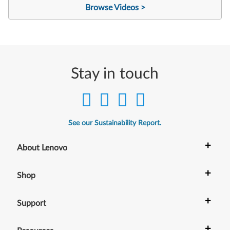
Browse Videos >
Stay in touch
See our Sustainability Report.
+
About Lenovo
+
Shop
+
Support
+