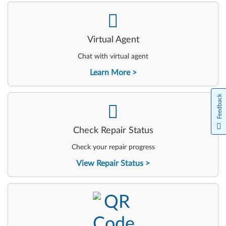
-
Virtual Agent
Chat with virtual agent
Learn More
Feedback
-
Check Repair Status
Check your repair progress
View Repair Status
-