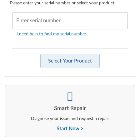
Please enter your serial number or select your product.
Enter serial number
I need help to find my serial number
Select Your Product
-
Smart Repair
Diagnose your issue and request a repair
Start Now