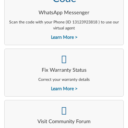
WhatsApp Messenger
Scan the code with your Phone (ID 13123923818 ) to use our
virtual agent
Learn More
-
Fix Warranty Status
Correct your warranty details
Learn More
-
Visit Community Forum