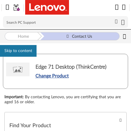
Home
Contact Us
Skip to content
Edge 71 Desktop (ThinkCentre)
Change Product
Important
:
By contacting Lenovo, you are certifying that you are
aged 16 or older.
Find Your Product