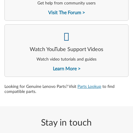
Get help from community users
Visit The Forum
-
Watch YouTube Support Videos
Watch video tutorials and guides
Learn More
Looking for Genuine Lenovo Parts? Visit
Parts Lookup
to find
compatible parts.
Stay in touch