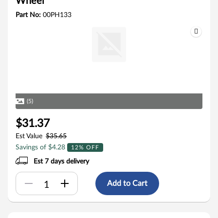
Wheel
Part No:
00PH133
(5)
$31.37
Est Value
$35.65
Savings of $4.28
12% OFF
Est 7 days delivery
Add to Cart