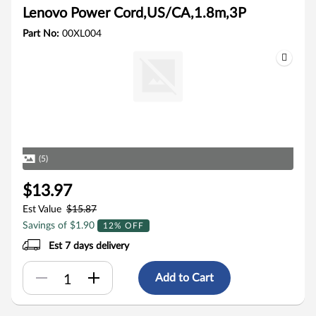
Lenovo Power Cord,US/CA,1.8m,3P
Part No:
00XL004
(5)
$13.97
Est Value
$15.87
Savings of $1.90
12% OFF
Est 7 days delivery
Add to Cart