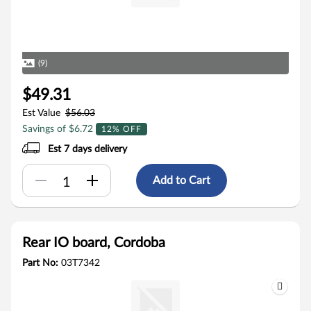
(9)
$49.31
Est Value
$56.03
Savings of $6.72
12% OFF
Est 7 days delivery
Add to Cart
Rear IO board, Cordoba
Part No:
03T7342