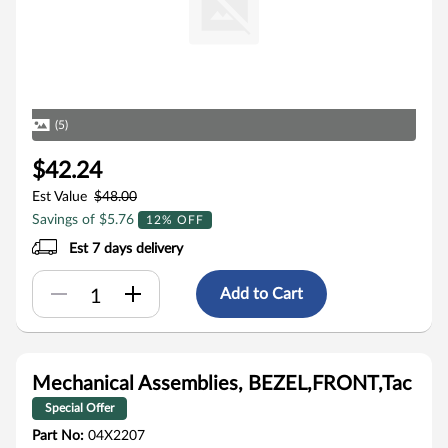
(5)
$42.24
Est Value
$48.00
Savings of $5.76
12% OFF
Est 7 days delivery
Add to Cart
Mechanical Assemblies, BEZEL,FRONT,Tac
Special Offer
Part No:
04X2207