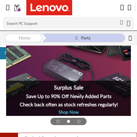
Home
Parts
Skip to content
Surplus Sale
Save Up to 90% Off Newly Added Parts
Check back often as stock refreshes regularly!
Shop Now