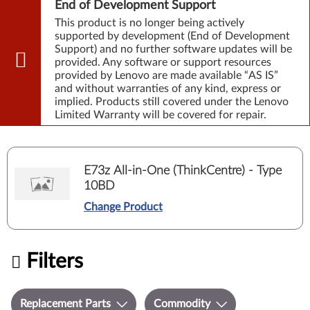
End of Development Support
This product is no longer being actively
supported by development (End of Development
Support) and no further software updates will be
provided. Any software or support resources
provided by Lenovo are made available “AS IS”
and without warranties of any kind, express or
implied. Products still covered under the Lenovo
Limited Warranty will be covered for repair.
E73z All-in-One (ThinkCentre) - Type
10BD
Change Product
Filters
Replacement Parts
Commodity