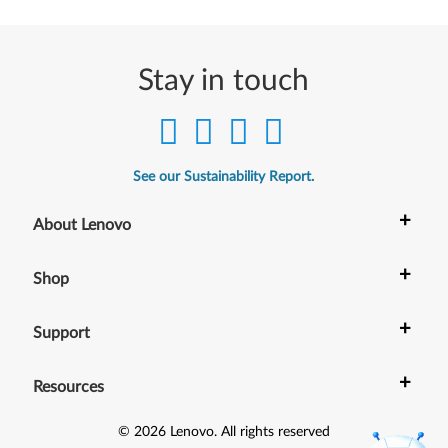
Stay in touch
See our Sustainability Report.
+
About Lenovo
+
Shop
+
Support
+
Resources
©
2026
Lenovo
.
All rights reserved