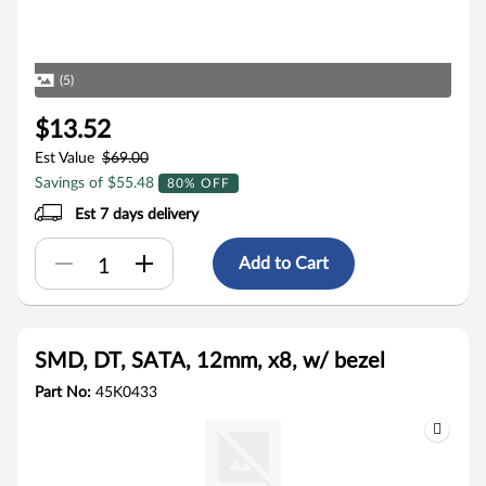
(5)
$13.52
Est Value
$69.00
Savings of $55.48
80% OFF
Est 7 days delivery
Add to Cart
SMD, DT, SATA, 12mm, x8, w/ bezel
Part No:
45K0433