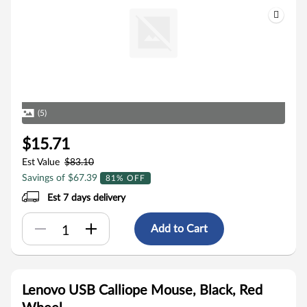
(5)
$15.71
Est Value
$83.10
Savings of $67.39
81% OFF
Est 7 days delivery
Add to Cart
Lenovo USB Calliope Mouse, Black, Red