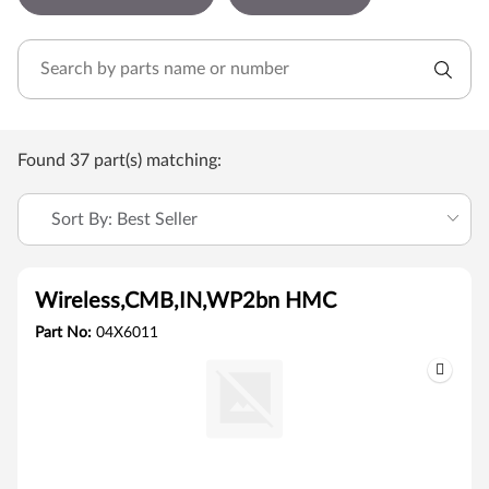
Found 37 part(s) matching:
Sort By: Best Seller
Wireless,CMB,IN,WP2bn HMC
Part No:
04X6011