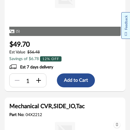
Feedback
(5)
$49.70
Est Value
$56.48
Savings of $6.78
12% OFF
Est 7 days delivery
Add to Cart
Mechanical CVR,SIDE_IO,Tac
Part No:
04X2212