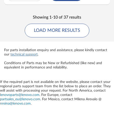
Showing 1-10 of 37 results
LOAD MORE RESULTS
For parts installation enquiry and assistance, please kindly contact
our
technical support
.
Conditions of Parts may be New or Refurbished (like new) and
equivalent in performance and reliability.
If the required part is not available on the website, please contact your
regional parts support team from the list below to place an order. They
will assist with processing your request. For North America, contact
lenovoparts@lenovo.com
. For Europe, contact
partsales_eu@lenovo.com
. For Mexico, contact
Milena Arevalo @
nreina@lenovo.com
.