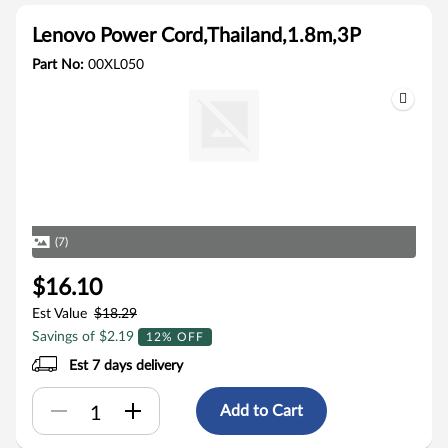
Lenovo Power Cord,Thailand,1.8m,3P
Part No:
00XL050
(7)
$16.10
Est Value
$18.29
Savings of $2.19
12% OFF
Est 7 days delivery
Add to Cart