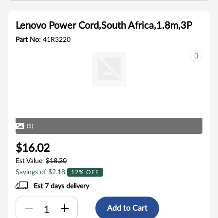
Lenovo Power Cord,South Africa,1.8m,3P
Part No:
41R3220
(5)
$16.02
Est Value
$18.20
Savings of $2.18
12% OFF
Est 7 days delivery
Add to Cart