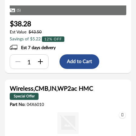
(5)
$38.28
Est Value
$43.50
Savings of $5.22
12% OFF
Est 7 days delivery
Add to Cart
Wireless,CMB,IN,WP2ac HMC
Special Offer
Part No:
04X6010