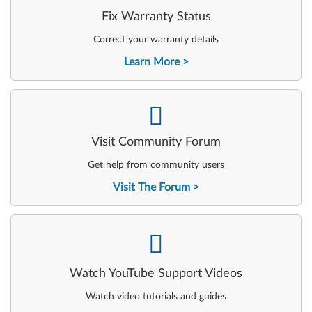
Fix Warranty Status
Correct your warranty details
Learn More
-
Visit Community Forum
Get help from community users
Visit The Forum
-
Watch YouTube Support Videos
Watch video tutorials and guides