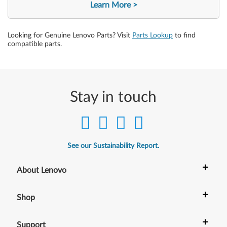
Learn More
Looking for Genuine Lenovo Parts? Visit
Parts Lookup
to find
compatible parts.
Stay in touch
See our Sustainability Report.
+
About Lenovo
+
Shop
+
Support