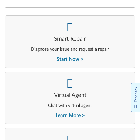
-
Smart Repair
Diagnose your issue and request a repair
Start Now
-
Feedback
Virtual Agent
Chat with virtual agent
Learn More
-