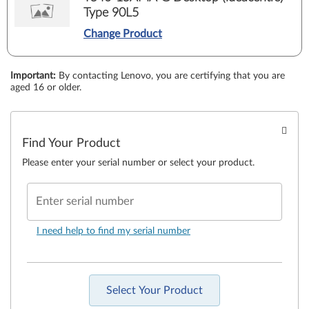
Type 90L5
Change Product
Important
:
By contacting Lenovo, you are certifying that you are
aged 16 or older.
Find Your Product
Please enter your serial number or select your product.
Enter serial number
I need help to find my serial number
Select Your Product