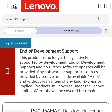
Home
Contact Us
Skip to content
End of Development Support
This product is no longer being actively
supported by development (End of Development
Support) and no further software updates will be
provided. Any software or support resources
provided by Lenovo are made available “AS IS”
and without warranties of any kind, express or
implied. Products still covered under the Lenovo
Limited Warranty will be covered for repair.
T540-15AMA G Desktop (ideacentre) -