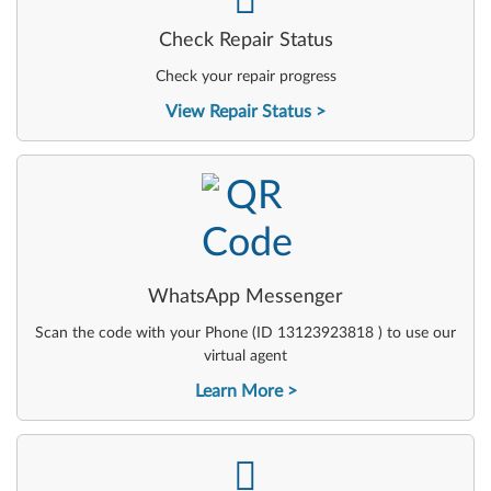
Check Repair Status
Check your repair progress
View Repair Status
-
WhatsApp Messenger
Scan the code with your Phone (ID 13123923818 ) to use our
virtual agent
Learn More
-