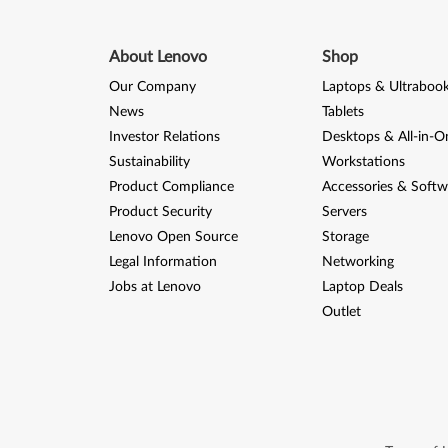
About Lenovo
Shop
Our Company
Laptops & Ultraboo
News
Tablets
Investor Relations
Desktops & All-in-O
Sustainability
Workstations
Product Compliance
Accessories & Softw
Product Security
Servers
Lenovo Open Source
Storage
Legal Information
Networking
Jobs at Lenovo
Laptop Deals
Outlet