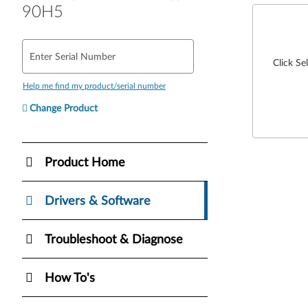
90H5
Enter Serial Number
Click Se
Help me find my product/serial number
Change Product
Product Home
Drivers & Software
Troubleshoot & Diagnose
How To's