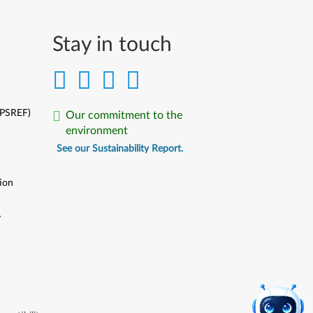
Stay in touch
(PSREF)
Our commitment to the
environment
See our Sustainability Report.
ion
y
y