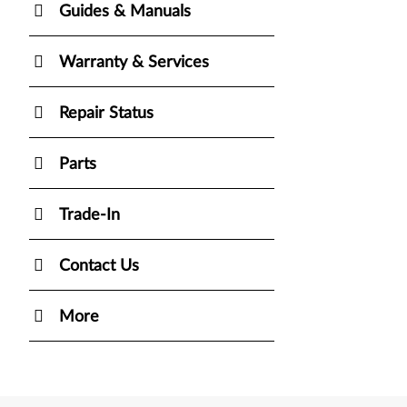
Guides & Manuals
Warranty & Services
Repair Status
Parts
Trade-In
Contact Us
More