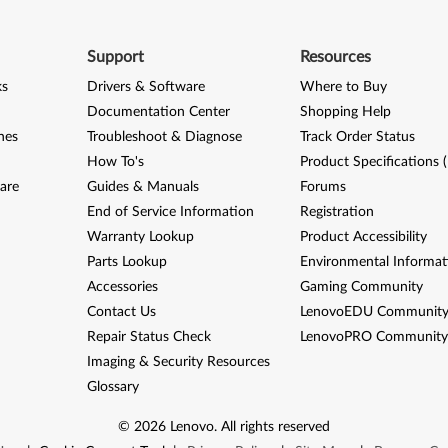
Support
Resources
ks
Drivers & Software
Where to Buy
Documentation Center
Shopping Help
nes
Troubleshoot & Diagnose
Track Order Status
How To's
Product Specifications 
are
Guides & Manuals
Forums
End of Service Information
Registration
Warranty Lookup
Product Accessibility
Parts Lookup
Environmental Informat
Accessories
Gaming Community
Contact Us
LenovoEDU Communit
Repair Status Check
LenovoPRO Communit
Imaging & Security Resources
Glossary
©
2026
Lenovo
.
All rights reserved