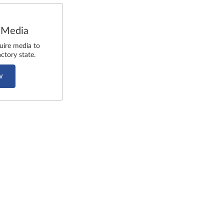
 Media
uire media to
ctory state.
w