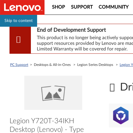
SHOP
SUPPORT
COMMUNITY
Skip to content
End of Development Support
This product is no longer being actively supp
support resources provided by Lenovo are made
Limited Warranty will be covered for repair.
PC Support
> Desktops & All-in-Ones > Legion Series Desktops >
Legion 
Dr
Legion Y720T-34IKH
Desktop (Lenovo) - Type