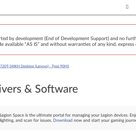
orted by development (End of Development Support) and no furth
 available “AS IS” and without warranties of any kind, express 
Y720T-34IKH Desktop (Lenovo) - Type 90H5
ivers & Software
Legion Space is the ultimate portal for managing your Legion devices. En
lighting, and scan for issues.
Download
now and start your gaming journ