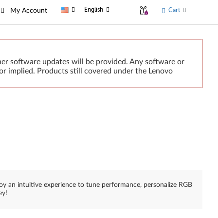
English
Cart
My Account
er software updates will be provided. Any software or
or implied. Products still covered under the Lenovo
joy an intuitive experience to tune performance, personalize RGB
ey!