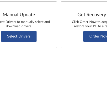
Manual Update
Get Recovery
lect Drivers to manually select and
Click Order Now to acq
download drivers.
restore your PC to a fa
Select Drivers
Order No