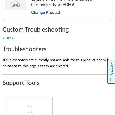
(Lenovo) - Type 90H9
Change Product
Custom Troubleshooting
< Back
Troubleshooters
Troubleshooters are currently not available for this product and will
Feedback
be added to this page as they are created.
Support Tools