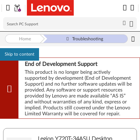
Home
Troubleshooting
Skip to content
End of Development Support
This product is no longer being actively
supported by development (End of Development
Support) and no further software updates will be
provided. Any software or support resources
provided by Lenovo are made available “AS IS”
and without warranties of any kind, express or
implied. Products still covered under the Lenovo
Limited Warranty will be covered for repair.
Legion Y720T-34ASU Desktop