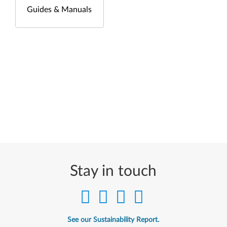
Guides & Manuals
Stay in touch
See our Sustainability Report.