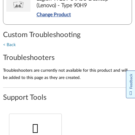
(Lenovo) - Type 90H9
Change Product
Custom Troubleshooting
< Back
Troubleshooters
Troubleshooters are currently not available for this product and will
Feedback
be added to this page as they are created.
Support Tools