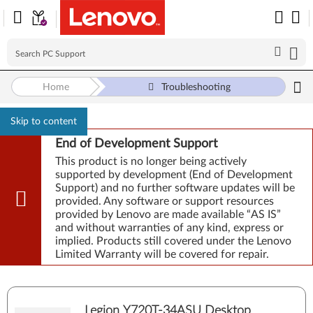
Home
Troubleshooting
Skip to content
End of Development Support
This product is no longer being actively
supported by development (End of Development
Support) and no further software updates will be
provided. Any software or support resources
provided by Lenovo are made available “AS IS”
and without warranties of any kind, express or
implied. Products still covered under the Lenovo
Limited Warranty will be covered for repair.
Legion Y720T-34ASU Desktop