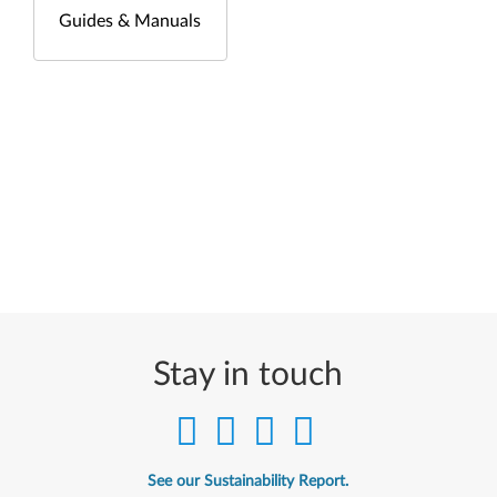
Guides & Manuals
Stay in touch
See our Sustainability Report.