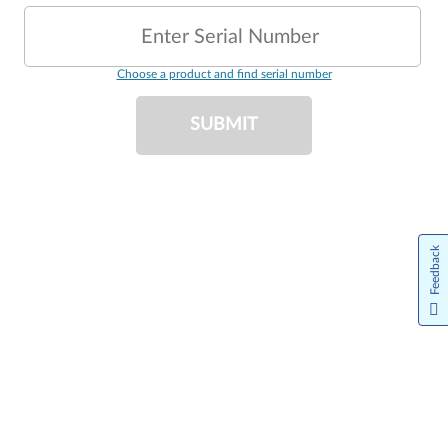
Enter Serial Number
Choose a product and find serial number
SUBMIT
Feedback