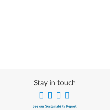
Stay in touch
See our Sustainability Report.