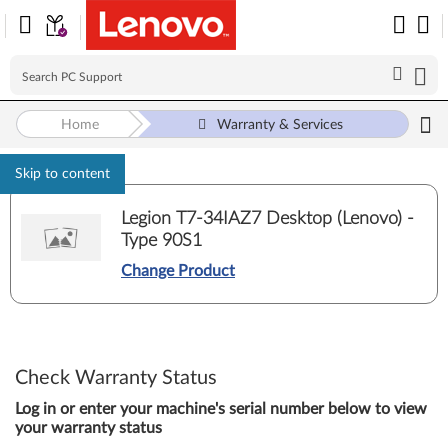
Home
Warranty & Services
Skip to content
Legion T7-34IAZ7 Desktop (Lenovo) -
Type 90S1
Change Product
Check Warranty Status
Log in or enter your machine's serial number below to view
your warranty status