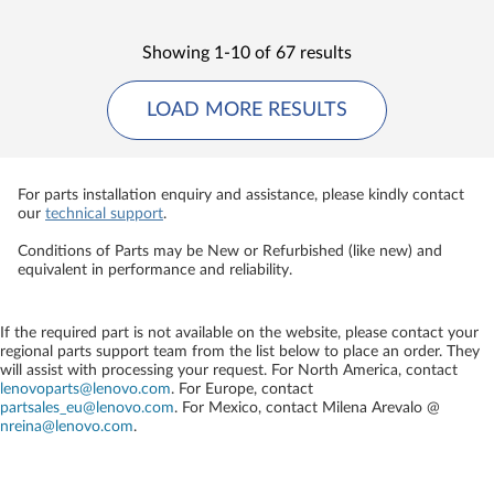
Showing 1-10 of 67 results
LOAD MORE RESULTS
For parts installation enquiry and assistance, please kindly contact
our
technical support
.
Conditions of Parts may be New or Refurbished (like new) and
equivalent in performance and reliability.
If the required part is not available on the website, please contact your
regional parts support team from the list below to place an order. They
will assist with processing your request. For North America, contact
lenovoparts@lenovo.com
. For Europe, contact
partsales_eu@lenovo.com
. For Mexico, contact
Milena Arevalo @
nreina@lenovo.com
.