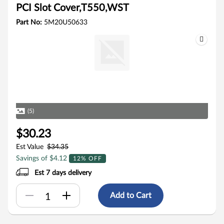
PCI Slot Cover,T550,WST
Part No:
5M20U50633
(5)
$30.23
Est Value
$34.35
Savings of $4.12
12% OFF
Est 7 days delivery
Add to Cart