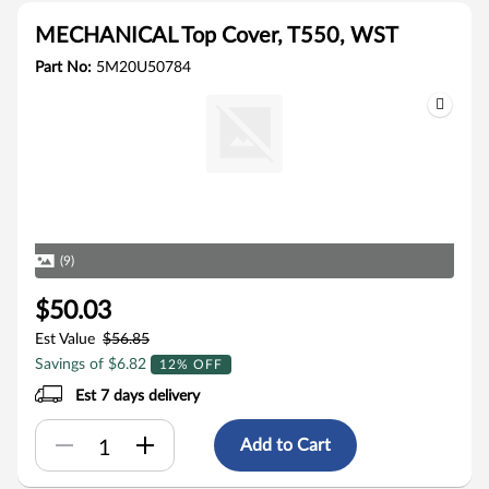
MECHANICAL Top Cover, T550, WST
Part No:
5M20U50784
(9)
$50.03
Est Value
$56.85
Savings of $6.82
12% OFF
Est 7 days delivery
Add to Cart