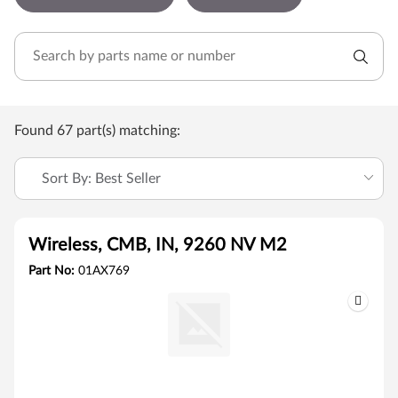
Found 67 part(s) matching:
Sort By: Best Seller
Wireless, CMB, IN, 9260 NV M2
Part No:
01AX769