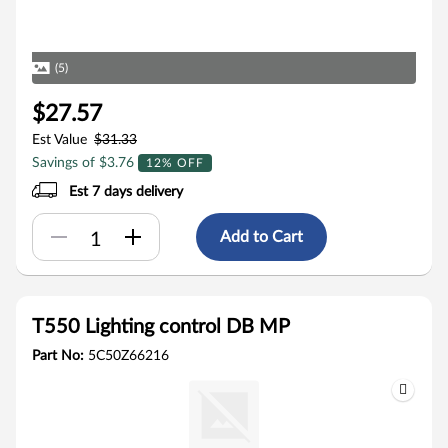
(5)
$27.57
Est Value
$31.33
Savings of $3.76
12% OFF
Est 7 days delivery
Add to Cart
T550 Lighting control DB MP
Part No:
5C50Z66216