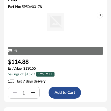
Part No:
5P50V03178
(9)
$114.88
Est Value
$130.55
Savings of $15.67
12% OFF
Est 7 days delivery
Add to Cart