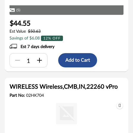
(5)
$44.55
Est Value
$50.63
Savings of $6.08
12% OFF
Est 7 days delivery
Add to Cart
WIRELESS Wireless,CMB,IN,22260 vPro
Part No:
02HK704