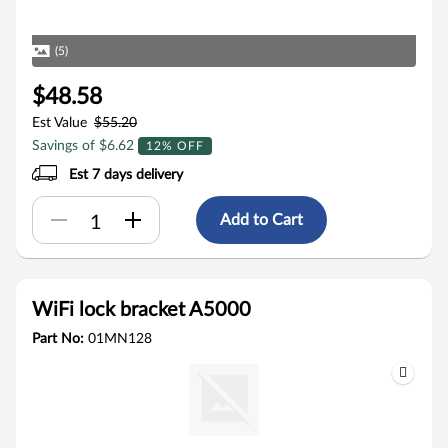
(5)
$48.58
Est Value
$55.20
Savings of $6.62
12% OFF
Est 7 days delivery
Add to Cart
WiFi lock bracket A5000
Part No:
01MN128