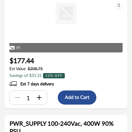
(9)
$177.44
Est Value
$208.75
Savings of $31.31
15% OFF
Est 7 days delivery
Add to Cart
PWR_SUPPLY 100-240Vac, 400W 90%
PSU