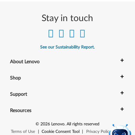
Stay in touch
See our Sustainability Report.
+
About Lenovo
+
Shop
+
Support
+
Resources
©
2026
Lenovo
.
All rights reserved
Terms of Use
|
Cookie Consent Tool
|
Privacy Policy
|
Site