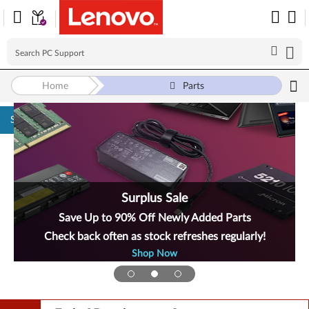
Home
Parts
Skip to content
Surplus Sale
Save Up to 90% Off Newly Added Parts
Check back often as stock refreshes regularly!
Shop Now