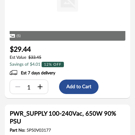
(5)
$29.44
Est Value
$33.45
Savings of $4.01
12% OFF
Est 7 days delivery
Add to Cart
PWR_SUPPLY 100-240Vac, 650W 90%
PSU
Part No:
5P50V03177