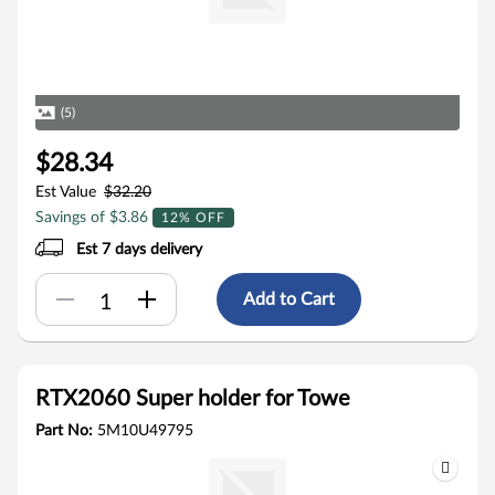
(5)
$28.34
Est Value
$32.20
Savings of $3.86
12% OFF
Est 7 days delivery
Add to Cart
RTX2060 Super holder for Towe
Part No:
5M10U49795