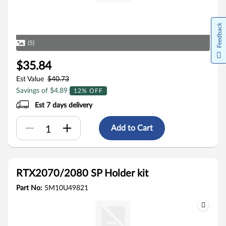
Feedback
(5)
$35.84
Est Value
$40.73
Savings of $4.89
12% OFF
Est 7 days delivery
Add to Cart
RTX2070/2080 SP Holder kit
Part No:
5M10U49821