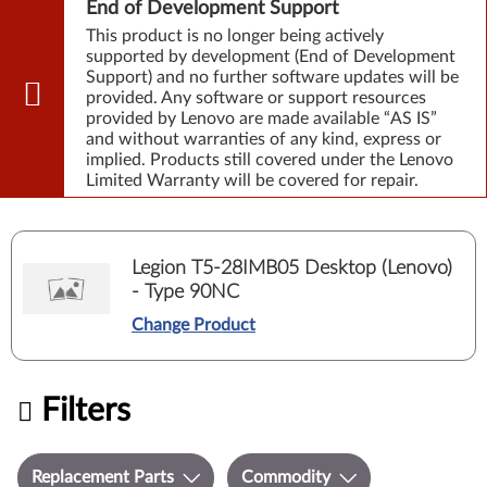
End of Development Support
This product is no longer being actively
supported by development (End of Development
Support) and no further software updates will be
provided. Any software or support resources
provided by Lenovo are made available “AS IS”
and without warranties of any kind, express or
implied. Products still covered under the Lenovo
Limited Warranty will be covered for repair.
Legion T5-28IMB05 Desktop (Lenovo)
- Type 90NC
Change Product
Filters
Replacement Parts
Commodity