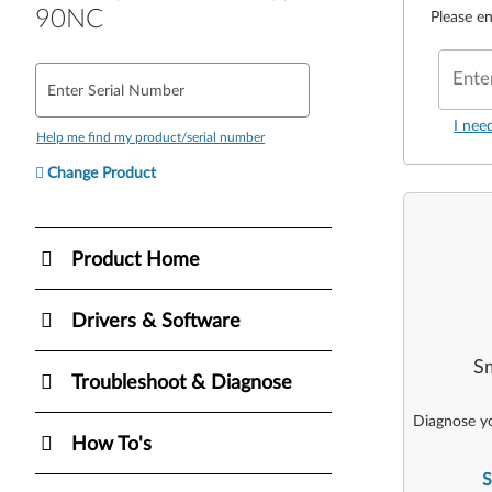
90NC
Please en
Ente
Enter Serial Number
I nee
Help me find my product/serial number
Change Product
Product Home
Drivers & Software
Sm
Troubleshoot & Diagnose
Diagnose yo
How To's
S