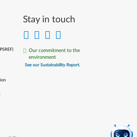
Stay in touch
(PSREF)
Our commitment to the
environment
See our Sustainability Report.
ion
y
y