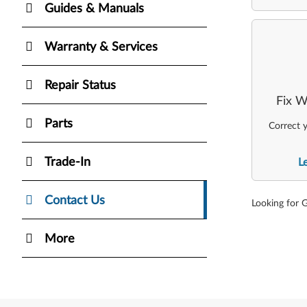
Guides & Manuals
Warranty & Services
Repair Status
Fix W
Parts
Correct y
Trade-In
L
Contact Us
Looking for 
More