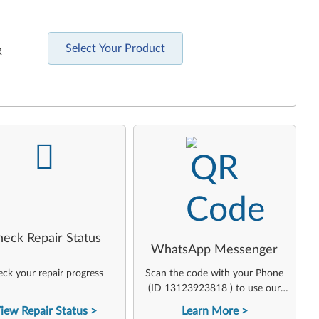
Select Your Product
R
-
-
heck Repair Status
WhatsApp Messenger
ck your repair progress
Scan the code with your Phone
(ID 13123923818 ) to use our
virtual agent
iew Repair Status
Learn More