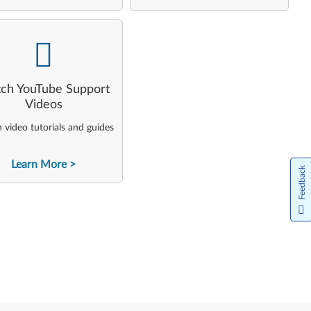
-
ch YouTube Support
Videos
video tutorials and guides
Learn More
Feedback