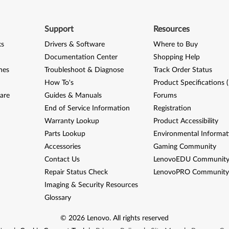
Support
Resources
ks
Drivers & Software
Where to Buy
Documentation Center
Shopping Help
nes
Troubleshoot & Diagnose
Track Order Status
How To's
Product Specifications 
are
Guides & Manuals
Forums
End of Service Information
Registration
Warranty Lookup
Product Accessibility
Parts Lookup
Environmental Informat
Accessories
Gaming Community
Contact Us
LenovoEDU Communit
Repair Status Check
LenovoPRO Communit
Imaging & Security Resources
Glossary
©
2026
Lenovo
.
All rights reserved