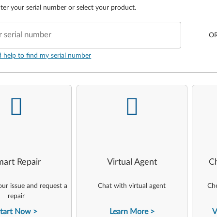
ter your serial number or select your product.
r serial number
O
d help to find my serial number
-
-
art Repair
Virtual Agent
C
ur issue and request a
Chat with virtual agent
Che
repair
tart Now
Learn More
V