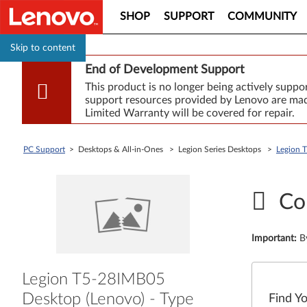
SHOP
SUPPORT
COMMUNITY
Skip to content
End of Development Support
This product is no longer being actively supp
support resources provided by Lenovo are made
Limited Warranty will be covered for repair.
PC Support
> Desktops & All-in-Ones > Legion Series Desktops >
Legion 
Co
Important
:
B
Legion T5-28IMB05
Desktop (Lenovo) - Type
Find Y