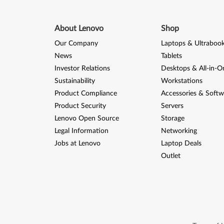
About Lenovo
Shop
Our Company
Laptops & Ultraboo
News
Tablets
Investor Relations
Desktops & All-in-O
Sustainability
Workstations
Product Compliance
Accessories & Softw
Product Security
Servers
Lenovo Open Source
Storage
Legal Information
Networking
Jobs at Lenovo
Laptop Deals
Outlet