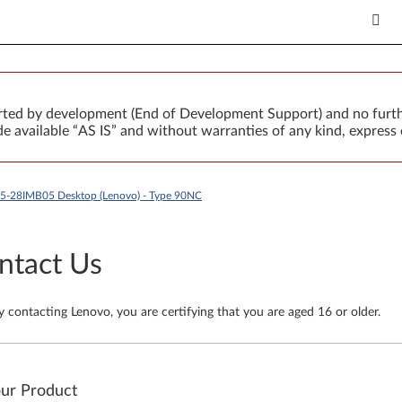
orted by development (End of Development Support) and no furth
 available “AS IS” and without warranties of any kind, express 
T5-28IMB05 Desktop (Lenovo) - Type 90NC
ntact Us
y contacting Lenovo, you are certifying that you are aged 16 or older.
our Product