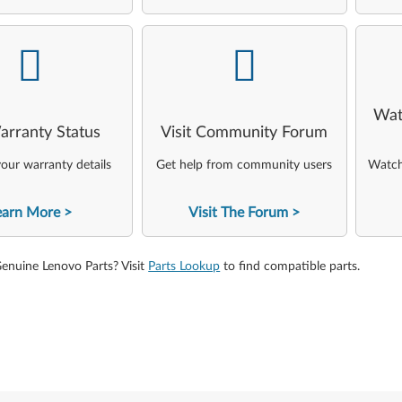
-
-
Wat
arranty Status
Visit Community Forum
our warranty details
Get help from community users
Watch 
earn More
Visit The Forum
Genuine Lenovo Parts? Visit
Parts Lookup
to find compatible parts.