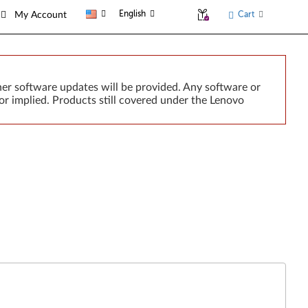
English
Cart
My Account
er software updates will be provided. Any software or
or implied. Products still covered under the Lenovo